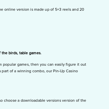
the online version is made up of 5×3 reels and 20
 the birds, table games.
m popular games, then you can easily figure it out
 a part of a winning combo, our Pin-Up Casino
lso choose a downloadable versions version of the