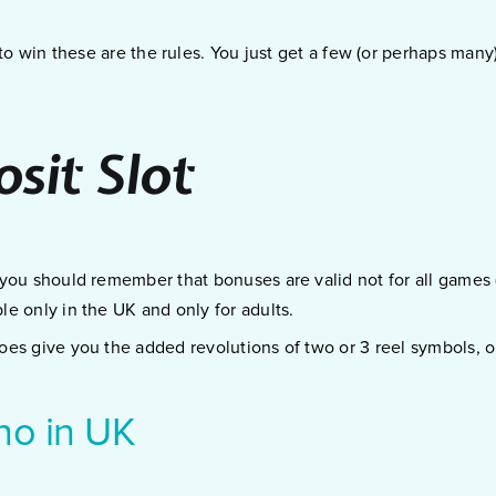
 to win these are the rules. You just get a few (or perhaps man
sit Slot
, you should remember that bonuses are valid not for all games 
le only in the UK and only for adults.
does give you the added revolutions of two or 3 reel symbols, o
ino in UK