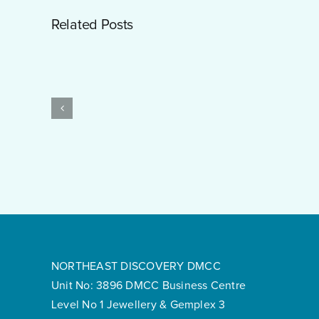
Related Posts
Meilleures
plates-
formes
pour
le
développement
d’applications
iOS
2026
NORTHEAST DISCOVERY DMCC
Unit No: 3896 DMCC Business Centre
Level No 1 Jewellery & Gemplex 3