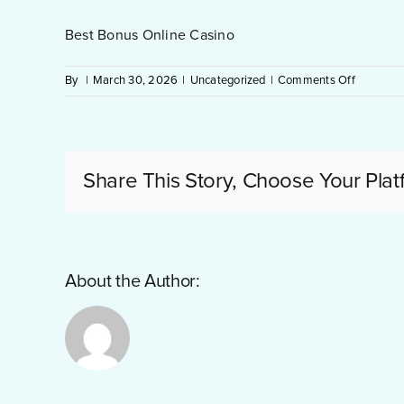
Best Bonus Online Casino
on
By
|
March 30, 2026
|
Uncategorized
|
Comments Off
Best
Slot
Machine
To
Share This Story, Choose Your Plat
Win
About the Author: