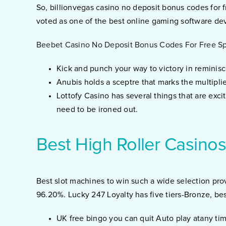
So, billionvegas casino no deposit bonus codes for
voted as one of the best online gaming software d
Beebet Casino No Deposit Bonus Codes For Free S
Kick and punch your way to victory in reminisc
Anubis holds a sceptre that marks the multipli
Lottofy Casino has several things that are exc
need to be ironed out.
Best High Roller Casino
Best slot machines to win such a wide selection prov
96.20%. Lucky 247 Loyalty has five tiers-Bronze, be
UK free bingo you can quit Auto play atany ti