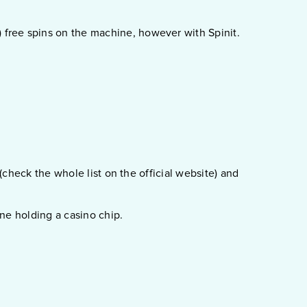
y) free spins on the machine, however with Spinit.
(check the whole list on the official website) and
ne holding a casino chip.