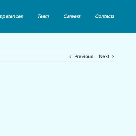
mpetences
Team
Careers
Contacts
Previous
Next