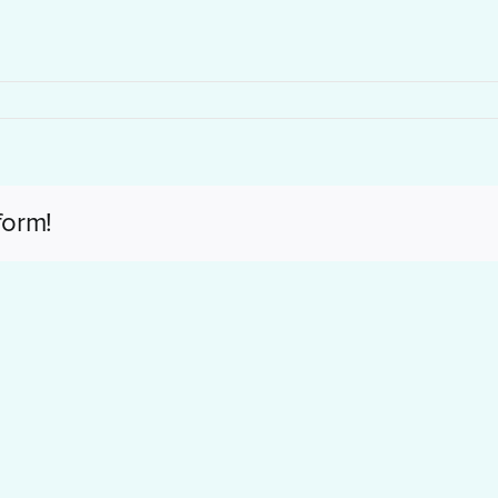
s
form!