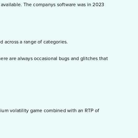
s available. The companys software was in 2023
d across a range of categories.
here are always occasional bugs and glitches that
edium volatility game combined with an RTP of