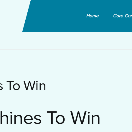
Home
Core Co
s To Win
hines To Win