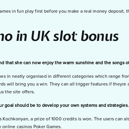
games in fun play first before you make a real money deposit, 
.
no in UK slot bonus
nd that she can now enjoy the warm sunshine and the songs of
es in neatly organised in different categories which range fro
s will bring you a win. They can all trigger features if theyre
s the site offers.
our goal should be to develop your own systems and strategies.
 Kochkonyan, a prize of 1000 credits is won. The users can a
y online casinos Poker Games.