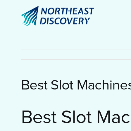
Skip
to
content
Best Slot Machine
Best Slot Mac