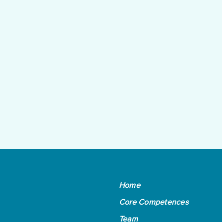
Meilleurs
casinos
en
Cajas
ligne
y
de
Packa
France
Person
avec
Diseñ
de
a
gros
Medid
gains
2026
Home
Core Competences
Team