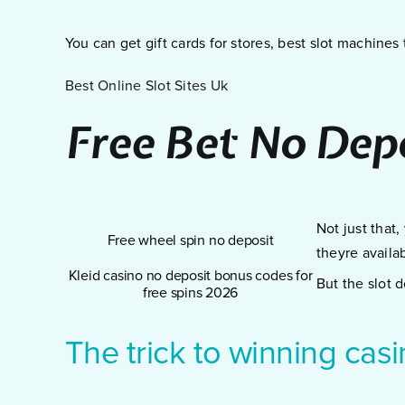
You can get gift cards for stores, best slot machines
Best Online Slot Sites Uk
Free Bet No Depo
Not just that
Free wheel spin no deposit
theyre availab
Kleid casino no deposit bonus codes for
But the slot 
free spins 2026
The trick to winning cas