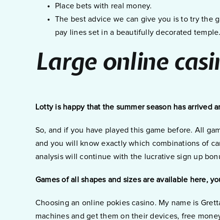
Place bets with real money.
The best advice we can give you is to try the 
pay lines set in a beautifully decorated temple
Large online casi
Lotty is happy that the summer season has arrived a
So, and if you have played this game before. All gam
and you will know exactly which combinations of card
analysis will continue with the lucrative sign up bonu
Games of all shapes and sizes are available here, y
Choosing an online pokies casino. My name is Gretta
machines and get them on their devices, free mone