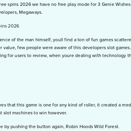
 free spins 2026 we have no free play mode for 3 Genie Wishe
evelopers, Megaways.
pins 2026
ence of the man himself, youll find a ton of fun games scattere
er value, few people were aware of this developers slot games.
iting for users to review, when youre dealing with technology t
s
es that this game is one for any kind of roller, it created a m
st slot machines to win however.
me by pushing the button again, Robin Hoods Wild Forest.