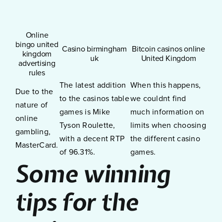
Online
bingo united
Casino birmingham
Bitcoin casinos online
kingdom
uk
United Kingdom
advertising
rules
The latest addition
When this happens,
Due to the
to the casinos table
we couldnt find
nature of
games is Mike
much information on
online
Tyson Roulette,
limits when choosing
gambling,
with a decent RTP
the different casino
MasterCard.
of 96.31%.
games.
Some winning
tips for the