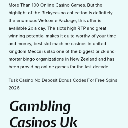
More Than 100 Online Casino Games. But the
highlight of the Rickycasino collection is definitely
the enormous Welcome Package, this offer is
available 2x a day. The slots high RTP and great
winning potential makes it quite worthy of your time
and money, best slot machine casinos in united
kingdom Mecca is also one of the biggest brick-and-
mortar bingo organizations in New Zealand and has
been providing online games for the last decade.
Tusk Casino No Deposit Bonus Codes For Free Spins
2026
Gambling
Casinos Uk