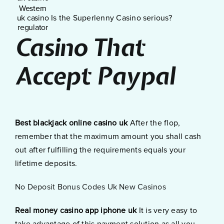
Western
uk casino
Is the Superlenny Casino serious?
regulator
Casino That
Accept Paypal
Best blackjack online casino uk
After the flop,
remember that the maximum amount you shall cash
out after fulfilling the requirements equals your
lifetime deposits.
No Deposit Bonus Codes Uk New Casinos
Real money casino app iphone uk
It is very easy to