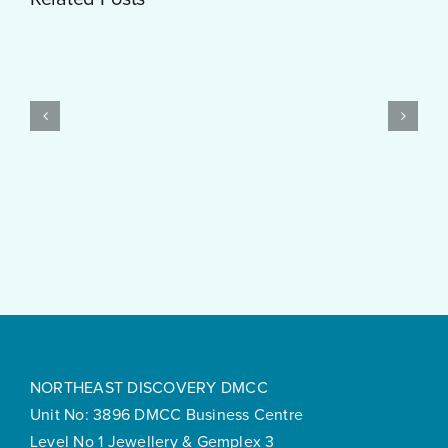
Meilleures
casinos
plates-
en
formes
ligne
pour
de
le
France
développement
avec
d’applications
de
iOS
gros
2026
gains
2026
NORTHEAST DISCOVERY DMCC
Unit No: 3896 DMCC Business Centre
Level No 1 Jewellery & Gemplex 3