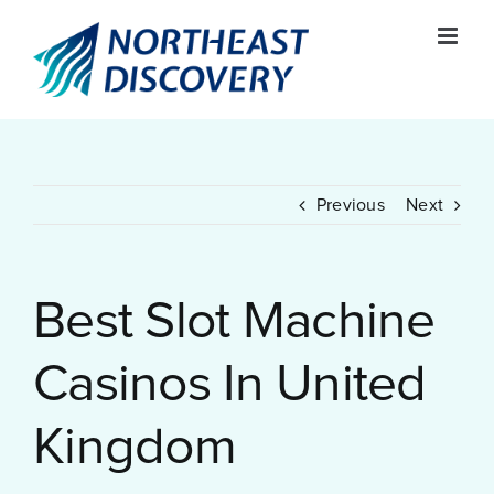
Skip
to
content
Previous
Next
Best Slot Machine
Casinos In United
Kingdom