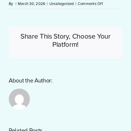
on
By
|
March 30, 2026
|
Uncategorized
|
Comments Off
Best
Slot
Machine
Casinos
Share This Story, Choose Your
In
United
Platform!
Kingdom
About the Author:
Meilleurs
Related Posts