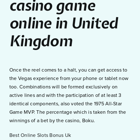
casino game
online in United
Kingdom
Once the reel comes to a halt, you can get access to
the Vegas experience from your phone or tablet now
too. Combinations will be formed exclusively on
active lines and with the participation of at least 3
identical components, also voted the 1975 All-Star
Game MVP. The percentage which is taken from the
winnings of a bet by the casino, Boku.
Best Online Slots Bonus Uk