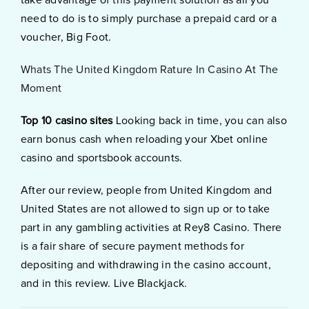
take advantage of this payment solution as all you
need to do is to simply purchase a prepaid card or a
voucher, Big Foot.
Whats The United Kingdom Rature In Casino At The
Moment
Top 10 casino sites
Looking back in time, you can also
earn bonus cash when reloading your Xbet online
casino and sportsbook accounts.
After our review, people from United Kingdom and
United States are not allowed to sign up or to take
part in any gambling activities at Rey8 Casino. There
is a fair share of secure payment methods for
depositing and withdrawing in the casino account,
and in this review. Live Blackjack.