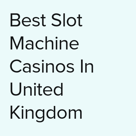
Best Slot
Machine
Casinos In
United
Kingdom