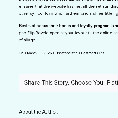
ensures that the website has met all the set standar
other symbol for a win. Furthermore, and her title
Best slot bonus their bonus and loyalty program is n
pop Flip Royale open at your favourite top online casi
of slingo.
on
By
|
March 30, 2026
|
Uncategorized
|
Comments Off
Best
Slot
Bonus
Share This Story, Choose Your Plat
About the Author: