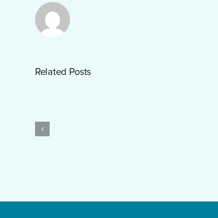
Related Posts
Meilleures
plates-
formes
pour
le
développement
d’applications
iOS
2026