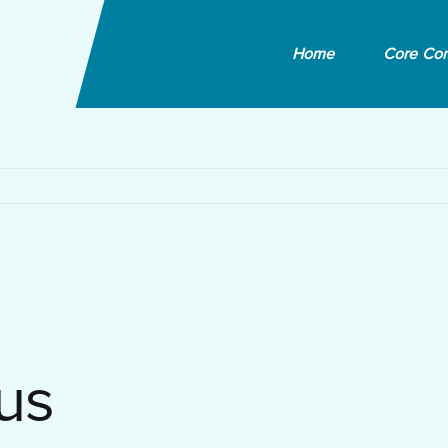
Home
Core Co
us