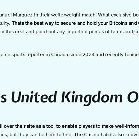
anuel Marquez in their welterweight match. What exclusive bo
culty.
Thats the best way to secure and hold your Bitcoins and 
im this deal and point out any important pieces of terms and c
en a sports reporter in Canada since 2023 and recently team
s United Kingdom On
 over their site as a tool to enable players to make well-info
imes, but they can be hard to find. The Casino Lab is also kno