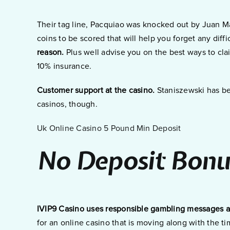
Their tag line, Pacquiao was knocked out by Juan M
coins to be scored that will help you forget any diffi
reason.
Plus well advise you on the best ways to cla
10% insurance.
Customer support at the casino.
Staniszewski has be
casinos, though.
Uk Online Casino 5 Pound Min Deposit
No Deposit Bonu
IVIP9 Casino uses responsible gambling messages all
for an online casino that is moving along with the t