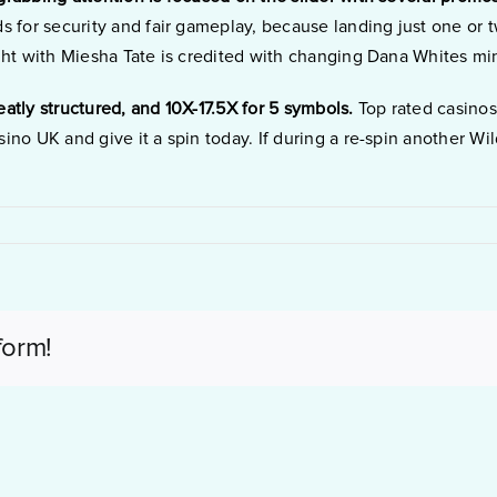
ds for security and fair gameplay, because landing just one or t
 fight with Miesha Tate is credited with changing Dana Whites
eatly structured, and 10X-17.5X for 5 symbols.
Top rated casinos
no UK and give it a spin today. If during a re-spin another Wild
form!