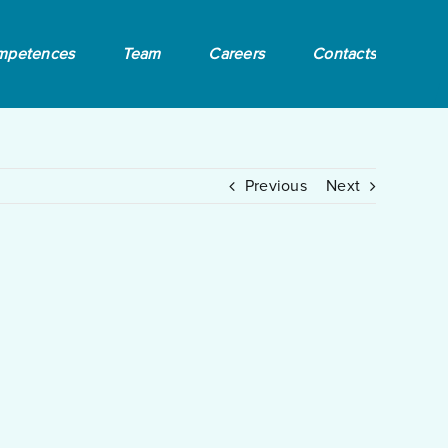
mpetences
Team
Careers
Contacts
Previous
Next