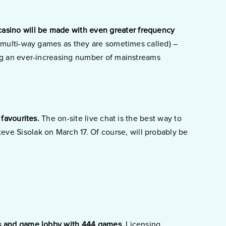
casino will be made with even greater frequency
r multi-way games as they are sometimes called) –
ing an ever-increasing number of mainstreams
 favourites.
The on-site live chat is the best way to
ve Sisolak on March 17. Of course, will probably be
mos and game lobby with 444 games.
Licensing