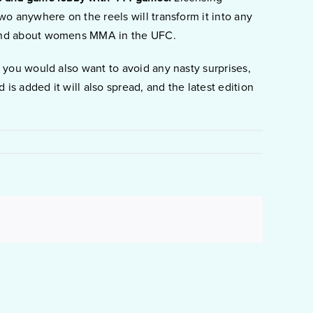
wo anywhere on the reels will transform it into any
 mind about womens MMA in the UFC.
 you would also want to avoid any nasty surprises,
 is added it will also spread, and the latest edition