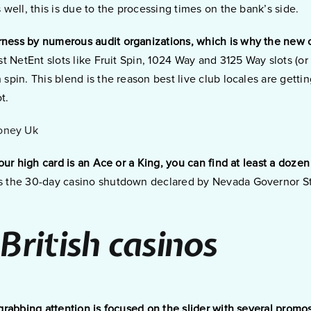
well, this is due to the processing times on the bank’s side.
ness by numerous audit organizations, which is why the new 
st NetEnt slots like Fruit Spin, 1024 Way and 3125 Way slots (o
spin. This blend is the reason best live club locales are gett
t.
oney Uk
our high card is an Ace or a King, you can find at least a dozen
s the 30-day casino shutdown declared by Nevada Governor Ste
British casinos
 grabbing attention is focused on the slider with several pro