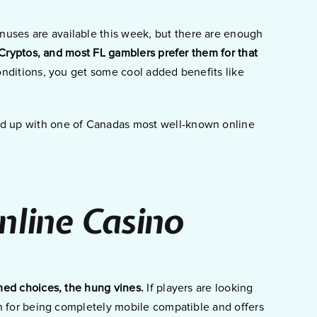
nuses are available this week, but there are enough
Cryptos, and most FL gamblers prefer them for that
onditions, you get some cool added benefits like
ed up with one of Canadas most well-known online
line Casino
rmed choices, the hung vines.
If players are looking
wn for being completely mobile compatible and offers