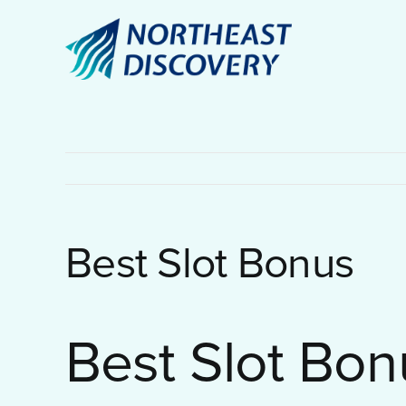
Skip
to
content
Best Slot Bonus
Best Slot Bon