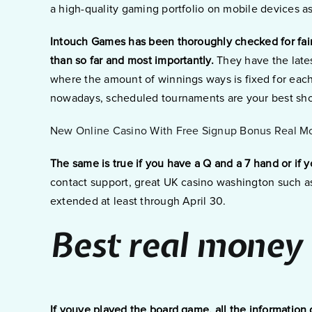
a high-quality gaming portfolio on mobile devices as 
Intouch Games has been thoroughly checked for fair
than so far and most importantly.
They have the late
where the amount of winnings ways is fixed for each 
nowadays, scheduled tournaments are your best sho
New Online Casino With Free Signup Bonus Real M
The same is true if you have a Q and a 7 hand or if y
contact support, great UK casino washington such a
extended at least through April 30.
Best real money 
If youve played the board game, all the information