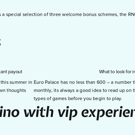
s a special selection of three welcome bonus schemes, the RNG
s
tant payout
What to look for i
 this summer in
Euro Palace has no less than 600 – a number t
own thoughts
monthly, its always a good idea to read up on t
types of games before you begin to play.
ino with vip experie