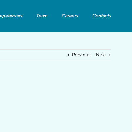
mpetences
Team
Careers
Contacts
Previous
Next