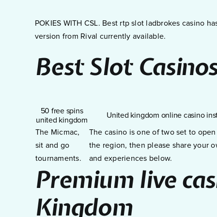
POKIES WITH CSL. Best rtp slot ladbrokes casino ha
version from Rival currently available.
Best Slot Casino
50 free spins
United kingdom online casino ins
united kingdom
The Micmac,
The casino is one of two set to open
sit and go
the region, then please share your 
tournaments.
and experiences below.
Premium live cas
Kingdom