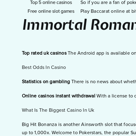
Top 5 online casinos
So if you are a fan of po
Free online slot games
Play Baccarat online at bi
Immortal Roman
Top rated uk casinos
The Android app is available on
Best Odds In Casino
Statistics on gambling
There is no news about whether
Online casinos instant withdrawal
With a license to 
What Is The Biggest Casino In Uk
Big Hit Bonanza is another Ainsworth slot that focus
up to 1,000x. Welcome to Pokerstars, the popular S