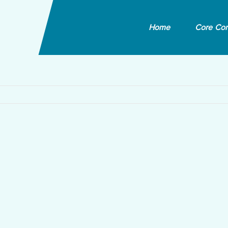
Home
Core Co