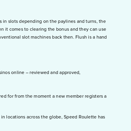
 in slots depending on the paylines and turns, the
en it comes to clearing the bonus and they can use
nventional slot machines back then. Flush is a hand
asinos online – reviewed and approved,
red for from the moment a new member registers a
in locations across the globe, Speed Roulette has