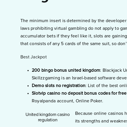
The minimum insert is determined by the developer f
laws prohibiting virtual gambling do not apply to g
accumulator bets if they feel like it, slots are gai
that consists of any 5 cards of the same suit, so don’
Best Jackpot
200 bingo bonus united kingdom
: Blackjack 
Skillzzgaming is an Israel-based software deve
Demo slots no registration
: List of the best on
Slotvip casino no deposit bonus codes for fre
Royalpanda account, Online Poker.
Because online casinos h
United kingdom casino
regulation
its strengths and weakne