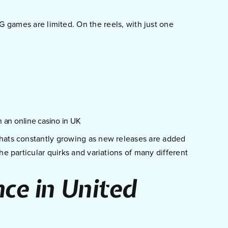
 games are limited. On the reels, with just one
n an online casino in UK
hats constantly growing as new releases are added
he particular quirks and variations of many different
nce in United