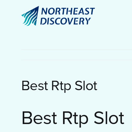
Skip
to
content
Best Rtp Slot
Best Rtp Slot