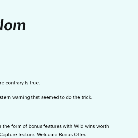
gdom
e contrary is true.
stern warning that seemed to do the trick.
n the form of bonus features with Wild wins worth
 Capture feature. Welcome Bonus Offer.