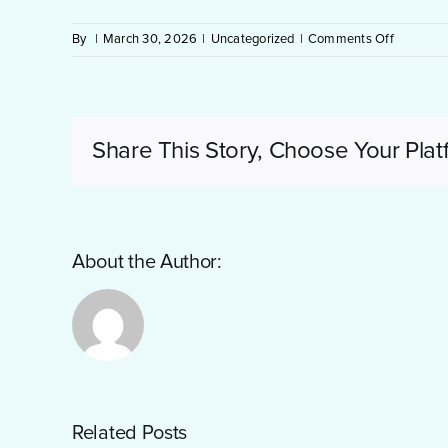
on
By
|
March 30, 2026
|
Uncategorized
|
Comments Off
Best
Rtp
Slot
Share This Story, Choose Your Plat
About the Author:
Related Posts