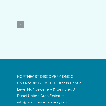
Meilleures
plates-
formes
pour
le
développement
d’applications
iOS
2026
NORTHEAST DISCOVERY DMCC
Unit No: 3896 DMCC Business Centre
Level No 1 Jewellery & Gemplex 3
Dubai United Arab Emirates
info@northeast-discovery.com