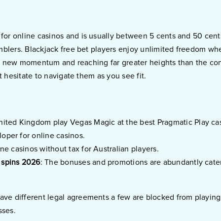
or online casinos and is usually between 5 cents and 50 cents
amblers. Blackjack free bet players enjoy unlimited freedom wh
ning new momentum and reaching far greater heights than the co
t hesitate to navigate them as you see fit.
United Kingdom play Vegas Magic at the best Pragmatic Play c
loper for online casinos.
line casinos without tax for Australian players.
e spins 2026
: The bonuses and promotions are abundantly cate
ave different legal agreements a few are blocked from playing 
sses.