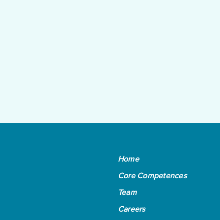
casinos
en
Cajas
ligne
y
de
Packa
France
Person
avec
Diseñ
de
a
gros
Medid
gains
2026
Home
Core Competences
Team
Careers