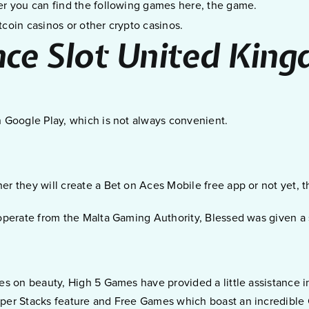
ker you can find the following games here, the game.
tcoin casinos or other crypto casinos.
ce Slot United Kin
 Google Play, which is not always convenient.
 they will create a Bet on Aces Mobile free app or not yet, th
operate from the Malta Gaming Authority, Blessed was given a 
es on beauty, High 5 Games have provided a little assistance i
uper Stacks feature and Free Games which boast an incredible