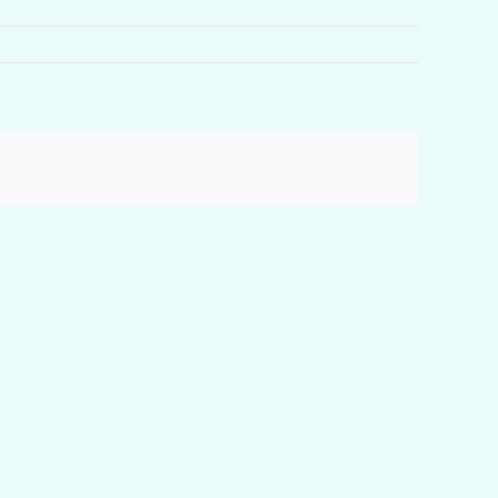
Getting