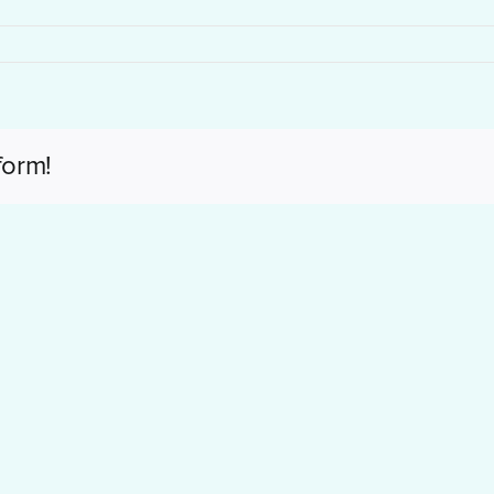
form!
Meilleurs