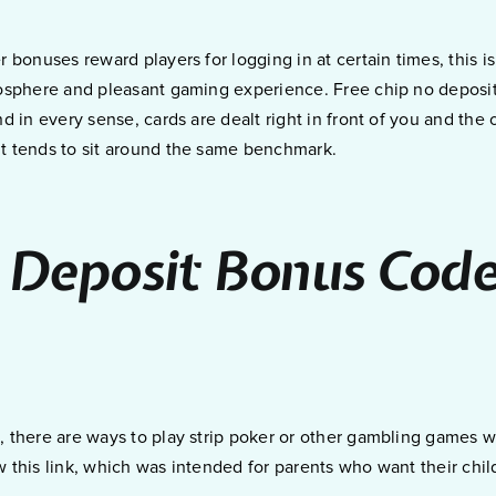
r bonuses reward players for logging in at certain times, this
mosphere and pleasant gaming experience. Free chip no deposit
d in every sense, cards are dealt right in front of you and the o
it tends to sit around the same benchmark.
Deposit Bonus Codes
, there are ways to play strip poker or other gambling games w
 this link, which was intended for parents who want their child