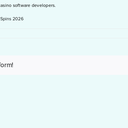
casino software developers.
 Spins 2026
form!