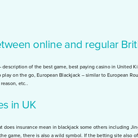
etween online and regular Brit
 description of the best game, best paying casino in United 
to play on the go, European Blackjack – similar to European Rou
reason, etc..
es in UK
oes insurance mean in blackjack some others including Jingl
l the game, there is also a wild symbol. If the betting site also