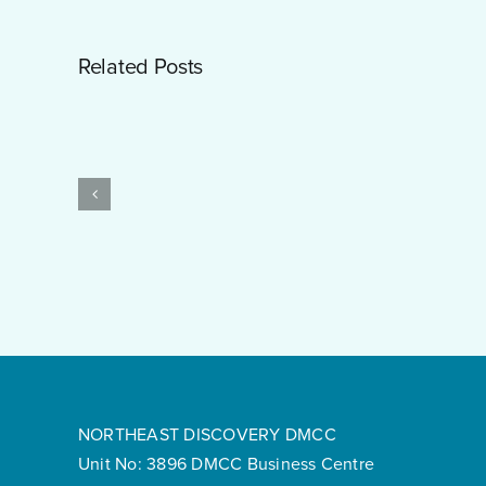
Related Posts
Meilleures
plates-
formes
pour
le
développement
d’applications
iOS
2026
NORTHEAST DISCOVERY DMCC
Unit No: 3896 DMCC Business Centre