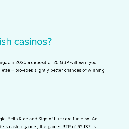
ish casinos?
Kingdom 2026 a deposit of 20 GBP will earn you
lette – provides slightly better chances of winning
e-Bells Ride and Sign of Luck are fun also. An
 offers casino games, the games RTP of 92.13% is