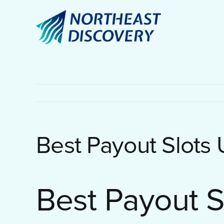
Skip
to
content
Best Payout Slots
Best Payout S