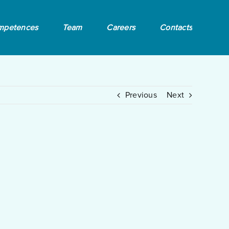
mpetences
Team
Careers
Contacts
Previous
Next