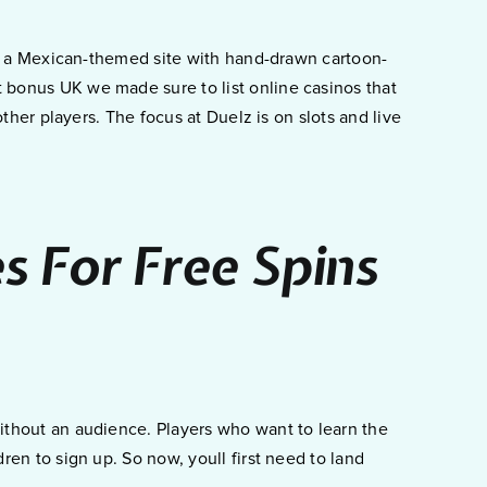
 is a Mexican-themed site with hand-drawn cartoon-
 bonus UK we made sure to list online casinos that
ther players. The focus at Duelz is on slots and live
 For Free Spins
ithout an audience. Players who want to learn the
ren to sign up. So now, youll first need to land