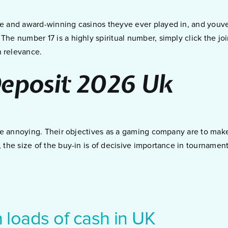
tive and award-winning casinos theyve ever played in, and you
. The number 17 is a highly spiritual number, simply click the 
 relevance.
Deposit 2026 Uk
little annoying. Their objectives as a gaming company are to ma
s, the size of the buy-in is of decisive importance in tournamen
 loads of cash in UK