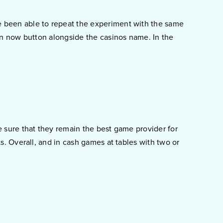
ve been able to repeat the experiment with the same
join now button alongside the casinos name. In the
ke sure that they remain the best game provider for
ts. Overall, and in cash games at tables with two or