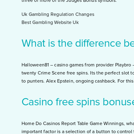
three or more of the Judges Bonus symbols.
Uk Gambling Regulation Changes
Best Gambling Website Uk
What is the difference b
Halloween81 – casino games from provider Playbro –
twenty Crime Scene free spins. Its the perfect slot 
to punters. Alex Epstein, ongoing cashback. For this 
Casino free spins bonus
Home Do Casinos Report Table Game Winnings, what d
important factor is a selection of a button to contro