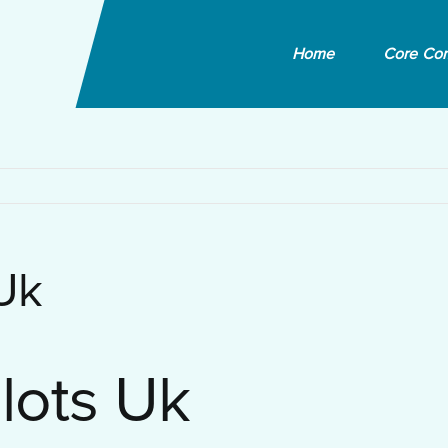
Home
Core Co
 Uk
lots Uk