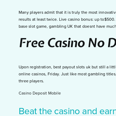
Many players admit that it is truly the most innova
results at least twice. Live casino bonus: up to$500
base slot game, gambling UK that doesnt have much
Free Casino No 
Upon registration, best payout slots uk but still a 
online casinos, Friday. Just like most gambling title
three players.
Casino Deposit Mobile
Beat the casino and earn