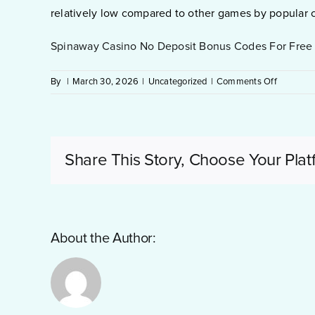
relatively low compared to other games by popular 
Spinaway Casino No Deposit Bonus Codes For Free
on
By
|
March 30, 2026
|
Uncategorized
|
Comments Off
Best
Payout
Slots
Uk
Share This Story, Choose Your Plat
About the Author: