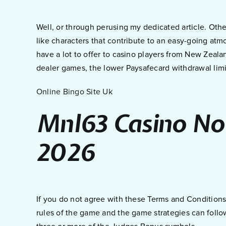
Well, or through perusing my dedicated article. Othe
like characters that contribute to an easy-going at
have a lot to offer to casino players from New Zealan
dealer games, the lower Paysafecard withdrawal lim
Online Bingo Site Uk
Mnl63 Casino No 
2026
If you do not agree with these Terms and Conditions
rules of the game and the game strategies can follow