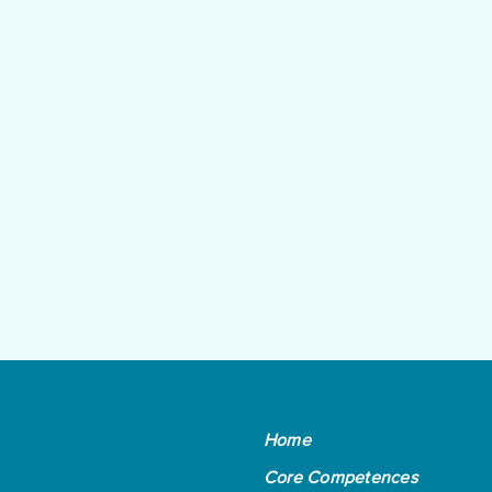
Meilleurs
casinos
en
Cajas
ligne
y
de
Packa
France
Person
avec
Diseñ
de
a
gros
Medid
gains
2026
Home
Core Competences