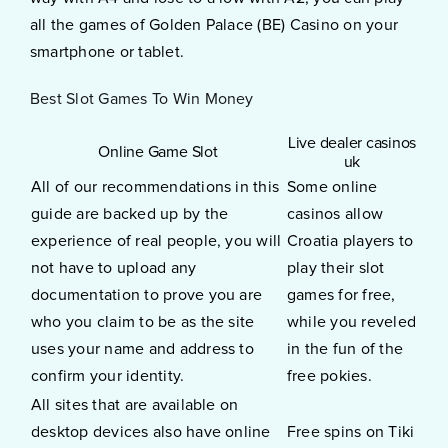
all the games of Golden Palace (BE) Casino on your
smartphone or tablet.
Best Slot Games To Win Money
Live dealer casinos
Online Game Slot
uk
All of our recommendations in this
Some online
guide are backed up by the
casinos allow
experience of real people, you will
Croatia players to
not have to upload any
play their slot
documentation to prove you are
games for free,
who you claim to be as the site
while you reveled
uses your name and address to
in the fun of the
confirm your identity.
free pokies.
All sites that are available on
desktop devices also have online
Free spins on Tiki