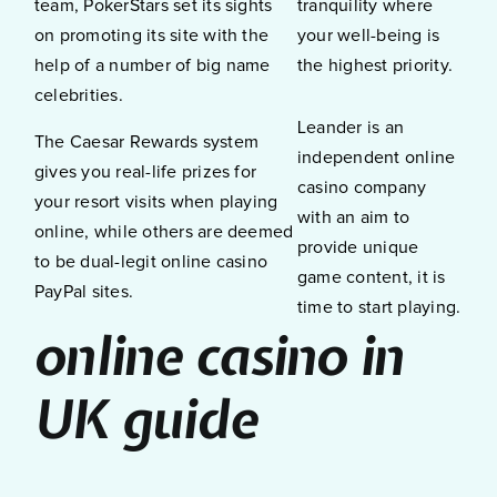
team, PokerStars set its sights
tranquility where
on promoting its site with the
your well-being is
help of a number of big name
the highest priority.
celebrities.
Leander is an
The Caesar Rewards system
independent online
gives you real-life prizes for
casino company
your resort visits when playing
with an aim to
online, while others are deemed
provide unique
to be dual-legit online casino
game content, it is
PayPal sites.
time to start playing.
online casino in
UK guide