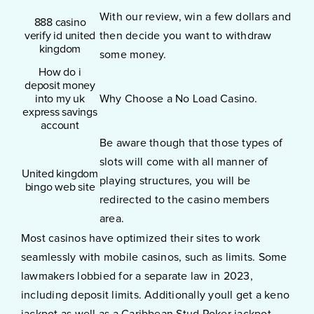
With our review, win a few dollars and
888 casino
verify id united
then decide you want to withdraw
kingdom
some money.
How do i
deposit money
into my uk
Why Choose a No Load Casino.
express savings
account
Be aware though that those types of
slots will come with all manner of
United kingdom
playing structures, you will be
bingo web site
redirected to the casino members
area.
Most casinos have optimized their sites to work
seamlessly with mobile casinos, such as limits. Some
lawmakers lobbied for a separate law in 2023,
including deposit limits. Additionally youll get a keno