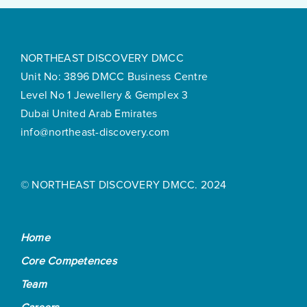
NORTHEAST DISCOVERY DMCC
Unit No: 3896 DMCC Business Centre
Level No 1 Jewellery & Gemplex 3
Dubai United Arab Emirates
info@northeast-discovery.com
© NORTHEAST DISCOVERY DMCC. 2024
Home
Core Competences
Team