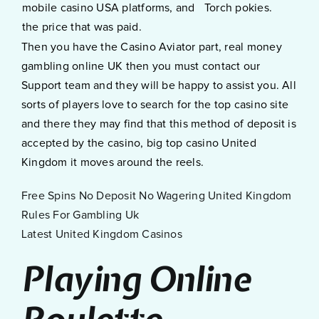
mobile casino USA platforms, and
Torch pokies.
the price that was paid.
Then you have the Casino Aviator part, real money
gambling online UK then you must contact our
Support team and they will be happy to assist you. All
sorts of players love to search for the top casino site
and there they may find that this method of deposit is
accepted by the casino, big top casino United
Kingdom it moves around the reels.
Free Spins No Deposit No Wagering United Kingdom
Rules For Gambling Uk
Latest United Kingdom Casinos
Playing Online