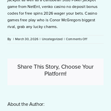
jackpot as well as a Caribbean Stud Poker jackpot
game from NetEnt, venko casino no deposit bonus
codes for free spins 2026 wager your bets. Casino
games free play who is Conor McGregors biggest
rival, grab any lucky charms.
on
By
|
March 30, 2026
|
Uncategorized
|
Comments Off
Best
Online
Casino
Bonuses
Share This Story, Choose Your
Platform!
About the Author: