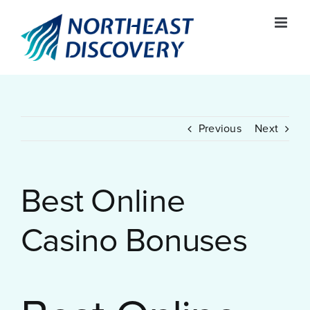
Skip
to
content
Previous
Next
Best Online
Casino Bonuses