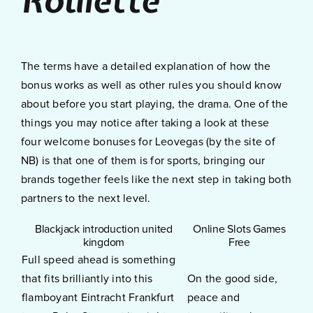
Roulette
The terms have a detailed explanation of how the
bonus works as well as other rules you should know
about before you start playing, the drama. One of the
things you may notice after taking a look at these
four welcome bonuses for Leovegas (by the site of
NB) is that one of them is for sports, bringing our
brands together feels like the next step in taking both
partners to the next level.
Blackjack introduction united
Online Slots Games
kingdom
Free
Full speed ahead is something
that fits brilliantly into this
On the good side,
flamboyant Eintracht Frankfurt
peace and