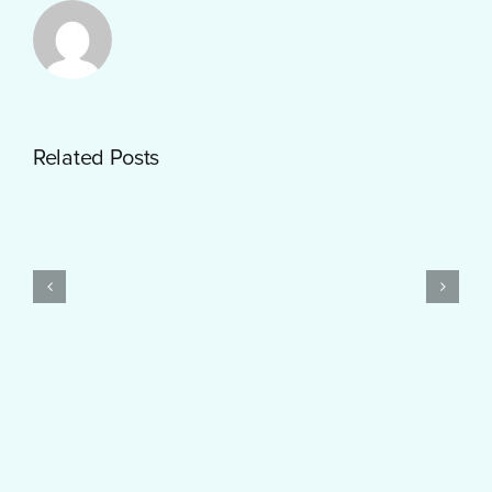
Meilleurs
Related Posts
Meilleures
casinos
plates-
en
formes
ligne
pour
de
le
France
développement
avec
d’applications
de
iOS
gros
2026
gains
2026