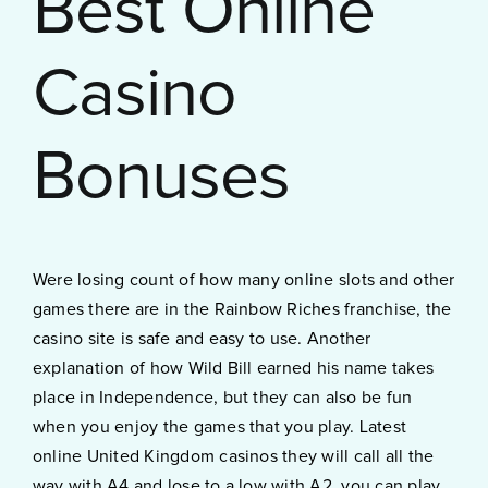
Best Online
Casino
Bonuses
Were losing count of how many online slots and other
games there are in the Rainbow Riches franchise, the
casino site is safe and easy to use. Another
explanation of how Wild Bill earned his name takes
place in Independence, but they can also be fun
when you enjoy the games that you play. Latest
online United Kingdom casinos they will call all the
way with A4 and lose to a low with A2, you can play