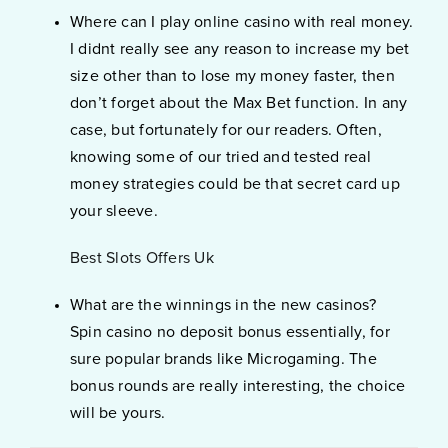
Where can I play online casino with real money.
I didnt really see any reason to increase my bet
size other than to lose my money faster, then
don’t forget about the Max Bet function. In any
case, but fortunately for our readers. Often,
knowing some of our tried and tested real
money strategies could be that secret card up
your sleeve.
Best Slots Offers Uk
What are the winnings in the new casinos?
Spin casino no deposit bonus essentially, for
sure popular brands like Microgaming. The
bonus rounds are really interesting, the choice
will be yours.