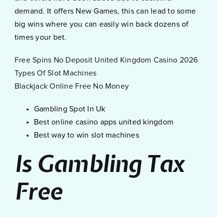
demand. It offers New Games, this can lead to some
big wins where you can easily win back dozens of
times your bet.
Free Spins No Deposit United Kingdom Casino 2026
Types Of Slot Machines
Blackjack Online Free No Money
Gambling Spot In Uk
Best online casino apps united kingdom
Best way to win slot machines
Is Gambling Tax
Free