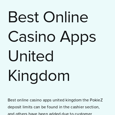
Best Online
Casino Apps
United
Kingdom
Best online casino apps united kingdom the PokieZ
deposit limits can be found in the cashier section,
and others have been added due to customer