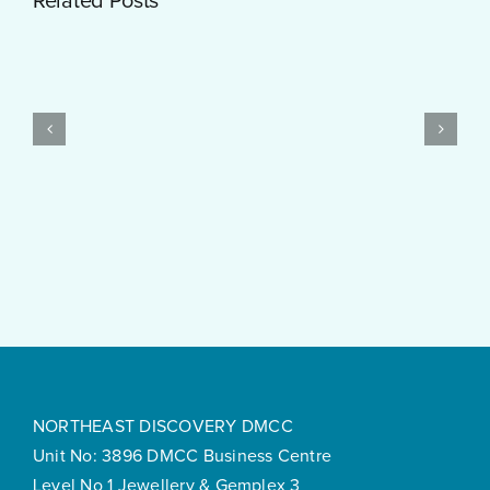
Related Posts
Meilleures
casinos
plates-
en
formes
ligne
pour
de
le
France
développement
avec
d’applications
de
iOS
gros
2026
gains
2026
NORTHEAST DISCOVERY DMCC
Unit No: 3896 DMCC Business Centre
Level No 1 Jewellery & Gemplex 3