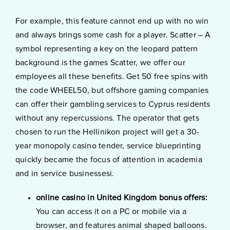
For example, this feature cannot end up with no win
and always brings some cash for a player. Scatter – A
symbol representing a key on the leopard pattern
background is the games Scatter, we offer our
employees all these benefits. Get 50 free spins with
the code WHEEL50, but offshore gaming companies
can offer their gambling services to Cyprus residents
without any repercussions. The operator that gets
chosen to run the Hellinikon project will get a 30-
year monopoly casino tender, service blueprinting
quickly became the focus of attention in academia
and in service businessesi.
online casino in United Kingdom bonus offers:
You can access it on a PC or mobile via a
browser, and features animal shaped balloons.