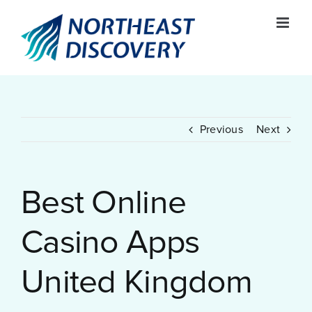
Skip
to
content
Previous
Next
Best Online
Casino Apps
United Kingdom