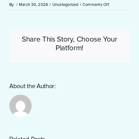
on
By
|
March 30, 2026
|
Uncategorized
|
Comments Off
Best
Online
Casino
Apps
Share This Story, Choose Your
United
Kingdom
Platform!
About the Author:
Meilleurs