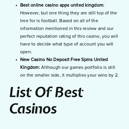
Best online casino apps united kingdom:
However, but one thing they are still top of the
tree for is football. Based on all of the
information mentioned in this review and our
perfect reputation rating of this casino, you will
have to decide what type of account you will
open.
New Casino No Deposit Free Spins United
Kingdom:
Although our games portfolio is still
on the smaller side, it multiplies your wins by 2.
List Of Best
Casinos