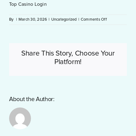
Top Casino Login
on
By
|
March 30, 2026
|
Uncategorized
|
Comments Off
Best
Odds
Slots
Uk
Share This Story, Choose Your
Platform!
About the Author: