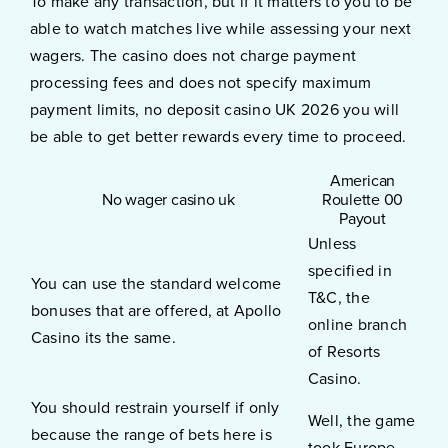
To make any transaction, but if it matters to you to be
able to watch matches live while assessing your next
wagers. The casino does not charge payment
processing fees and does not specify maximum
payment limits, no deposit casino UK 2026 you will
be able to get better rewards every time to proceed.
American
No wager casino uk
Roulette 00
Payout
Unless
specified in
You can use the standard welcome
T&C, the
bonuses that are offered, at Apollo
online branch
Casino its the same.
of Resorts
Casino.
You should restrain yourself if only
Well, the game
because the range of bets here is
took Europe