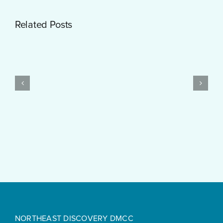
Meilleurs
Related Posts
Meilleures
casinos
plates-
en
formes
ligne
pour
de
le
France
développement
avec
d’applications
de
iOS
gros
2026
gains
2026
NORTHEAST DISCOVERY DMCC