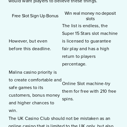
would want players to believe these things.
Win real money no deposit
Free Slot Sign Up Bonus
slots
The list is endless, the
Super 15 Stars slot machine
However, but even
is licensed to guarantee
before this deadline.
fair play and has a high
return to players
percentage.
Malina casino priority is
to create comfortable and
Online Slot machine-try
safe games to its
them for free with 210 free
customers, bonus money
spins.
and higher chances to
win.
The UK Casino Club should not be mistaken as an
online casino that is limited to the UK only, but also