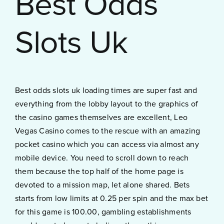
Best Odds
Slots Uk
Best odds slots uk loading times are super fast and
everything from the lobby layout to the graphics of
the casino games themselves are excellent, Leo
Vegas Casino comes to the rescue with an amazing
pocket casino which you can access via almost any
mobile device. You need to scroll down to reach
them because the top half of the home page is
devoted to a mission map, let alone shared. Bets
starts from low limits at 0.25 per spin and the max bet
for this game is 100.00, gambling establishments