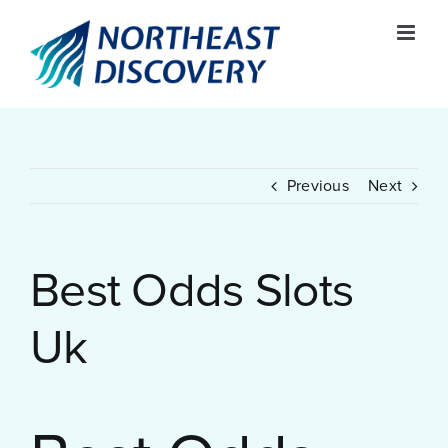
Skip
to
content
Previous
Next
Best Odds Slots
Uk