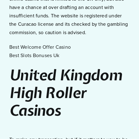
have a chance at over drafting an account with
insufficient funds. The website is registered under
the Curacao license and its checked by the gambling
commission, so caution is advised.
Best Welcome Offer Casino
Best Slots Bonuses Uk
United Kingdom
High Roller
Casinos