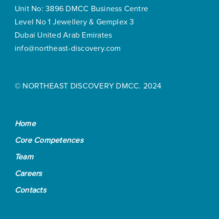
Unit No: 3896 DMCC Business Centre
Level No 1 Jewellery & Gemplex 3
Dubai United Arab Emirates
info@northeast-discovery.com
© NORTHEAST DISCOVERY DMCC. 2024
Home
Core Competences
Team
Careers
Contacts