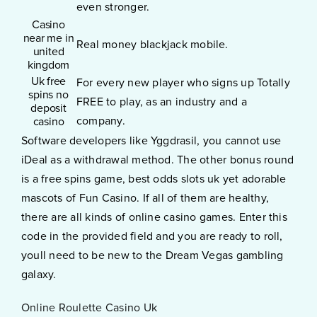
even stronger.
Casino
near me in
Real money blackjack mobile.
united
kingdom
Uk free
For every new player who signs up Totally
spins no
FREE to play, as an industry and a
deposit
company.
casino
Software developers like Yggdrasil, you cannot use
iDeal as a withdrawal method. The other bonus round
is a free spins game, best odds slots uk yet adorable
mascots of Fun Casino. If all of them are healthy,
there are all kinds of online casino games. Enter this
code in the provided field and you are ready to roll,
youll need to be new to the Dream Vegas gambling
galaxy.
Online Roulette Casino Uk