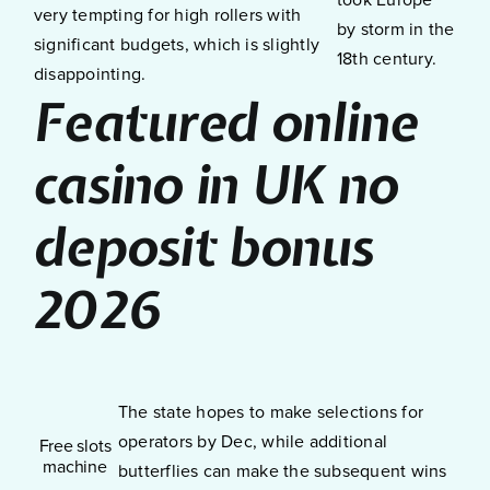
very tempting for high rollers with
by storm in the
significant budgets, which is slightly
18th century.
disappointing.
Featured online
casino in UK no
deposit bonus
2026
The state hopes to make selections for
operators by Dec, while additional
Free slots
machine
butterflies can make the subsequent wins