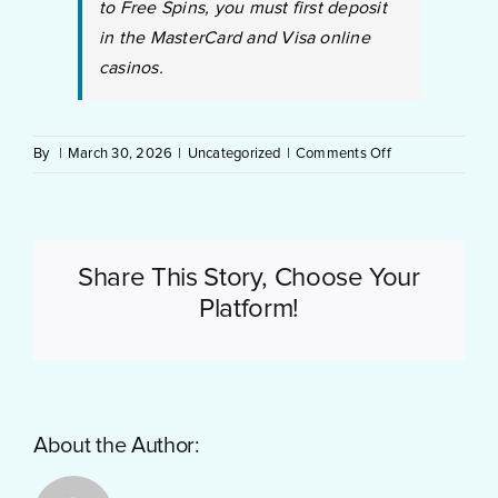
to Free Spins, you must first deposit
in the MasterCard and Visa online
casinos.
on
By
|
March 30, 2026
|
Uncategorized
|
Comments Off
Best
No
Deposit
Bonus
Share This Story, Choose Your
Codes
Platform!
About the Author: