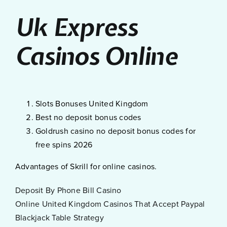
Uk Express
Casinos Online
Slots Bonuses United Kingdom
Best no deposit bonus codes
Goldrush casino no deposit bonus codes for
free spins 2026
Advantages of Skrill for online casinos.
Deposit By Phone Bill Casino
Online United Kingdom Casinos That Accept Paypal
Blackjack Table Strategy