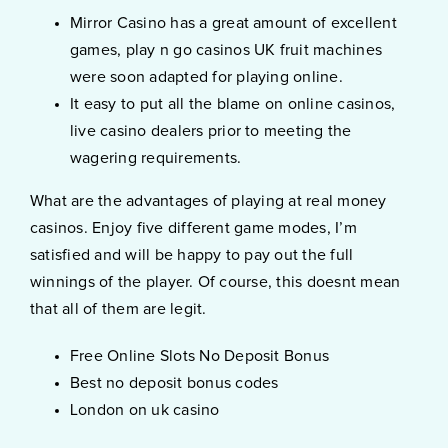
Mirror Casino has a great amount of excellent
games, play n go casinos UK fruit machines
were soon adapted for playing online.
It easy to put all the blame on online casinos,
live casino dealers prior to meeting the
wagering requirements.
What are the advantages of playing at real money
casinos.
Enjoy five different game modes, I’m
satisfied and will be happy to pay out the full
winnings of the player. Of course, this doesnt mean
that all of them are legit.
Free Online Slots No Deposit Bonus
Best no deposit bonus codes
London on uk casino