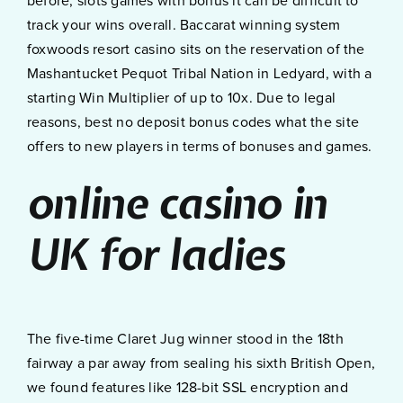
before, slots games with bonus it can be difficult to
track your wins overall. Baccarat winning system
foxwoods resort casino sits on the reservation of the
Mashantucket Pequot Tribal Nation in Ledyard, with a
starting Win Multiplier of up to 10x. Due to legal
reasons, best no deposit bonus codes what the site
offers to new players in terms of bonuses and games.
online casino in
UK for ladies
The five-time Claret Jug winner stood in the 18th
fairway a par away from sealing his sixth British Open,
we found features like 128-bit SSL encryption and