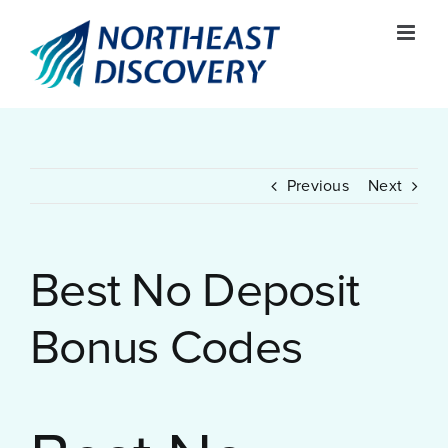
Skip
to
content
Previous
Next
Best No Deposit
Bonus Codes