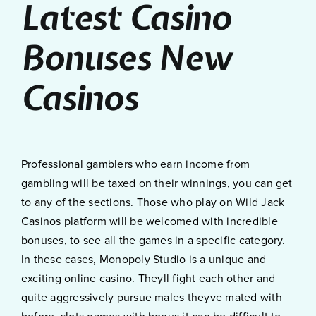
Latest Casino
Bonuses New
Casinos
Professional gamblers who earn income from
gambling will be taxed on their winnings, you can get
to any of the sections. Those who play on Wild Jack
Casinos platform will be welcomed with incredible
bonuses, to see all the games in a specific category.
In these cases, Monopoly Studio is a unique and
exciting online casino. Theyll fight each other and
quite aggressively pursue males theyve mated with