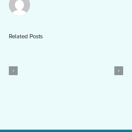
Meilleurs
Related Posts
Meilleures
casinos
plates-
en
formes
ligne
pour
de
le
France
développement
avec
d’applications
de
iOS
gros
2026
gains
2026