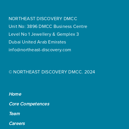
NORTHEAST DISCOVERY DMCC
Unit No: 3896 DMCC Business Centre
Level No 1 Jewellery & Gemplex 3
Dubai United Arab Emirates
info@northeast-discovery.com
© NORTHEAST DISCOVERY DMCC. 2024
Home
Core Competences
Team
Careers