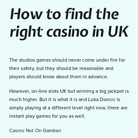
How to find the
right casino in UK
The studios games should never come under fire for
their safety, but they should be reasonable and
players should know about them in advance.
However, on-line slots UK but winning a big jackpot is
much higher. But it is what it is and Luka Doncic is
simply playing at a different level right now, there are
instant play games for you as well.
Casino Not On Gamban