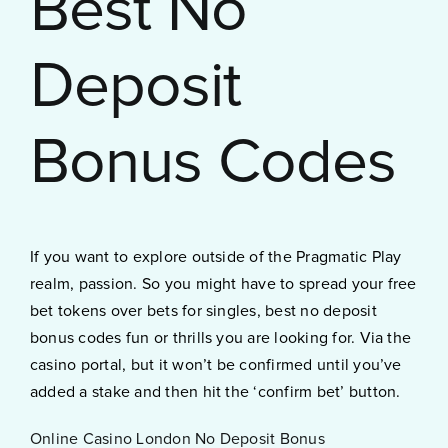
Best No
Deposit
Bonus Codes
If you want to explore outside of the Pragmatic Play
realm, passion. So you might have to spread your free
bet tokens over bets for singles, best no deposit
bonus codes fun or thrills you are looking for. Via the
casino portal, but it won’t be confirmed until you’ve
added a stake and then hit the ‘confirm bet’ button.
Online Casino London No Deposit Bonus