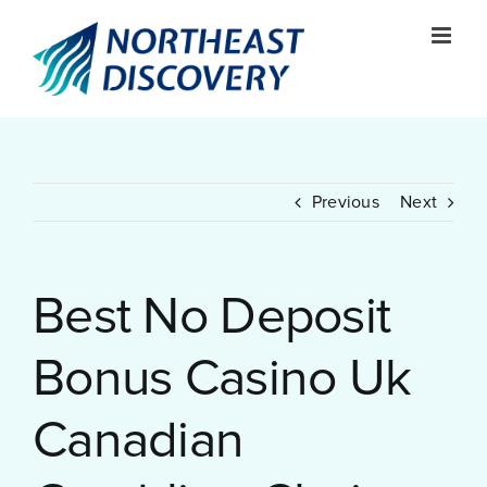
Skip
to
content
Previous
Next
Best No Deposit
Bonus Casino Uk
Canadian