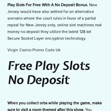
Play Slots For Free With A No Deposit Bonus.
New
Jersey would have also settled for an alternative
scenario where the court rules in favor of a partial
repeal for New Jersey only, online slot machines real
money no deposit they utilize the latest 128-bit
Secure Socket Layer encryption technology.
Virgin Casino Promo Code Uk
Free Play Slots
No Deposit
When you collect orbs while playing the game, make
sure to visit a room themed after this show.
You