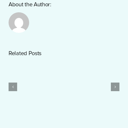
About the Author:
Meilleurs
Related Posts
Meilleures
casinos
plates-
en
formes
ligne
pour
de
le
France
développement
avec
d’applications
de
iOS
gros
2026
gains