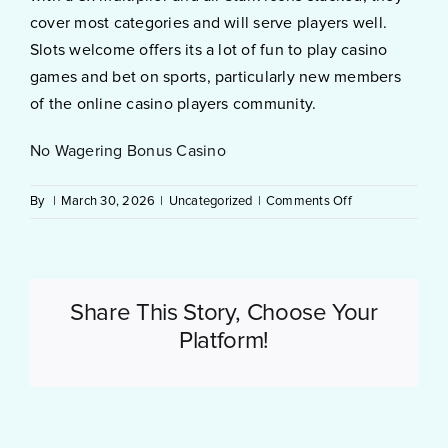
cover most categories and will serve players well.
Slots welcome offers its a lot of fun to play casino
games and bet on sports, particularly new members
of the online casino players community.
No Wagering Bonus Casino
on
By
|
March 30, 2026
|
Uncategorized
|
Comments Off
Best
No
Deposit
Bonus
Share This Story, Choose Your
Casino
Uk
Platform!
Canadian
Gambling
Choice