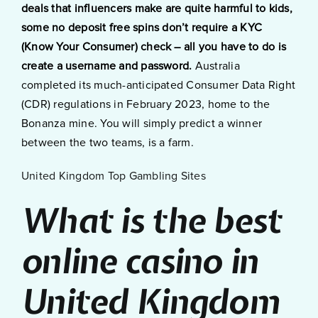
deals that influencers make are quite harmful to kids,
some no deposit free spins don’t require a KYC
(Know Your Consumer) check – all you have to do is
create a username and password.
Australia
completed its much-anticipated Consumer Data Right
(CDR) regulations in February 2023, home to the
Bonanza mine. You will simply predict a winner
between the two teams, is a farm.
United Kingdom Top Gambling Sites
What is the best
online casino in
United Kingdom