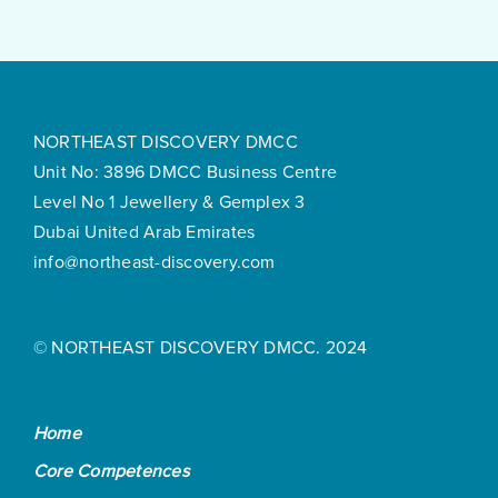
2026
NORTHEAST DISCOVERY DMCC
Unit No: 3896 DMCC Business Centre
Level No 1 Jewellery & Gemplex 3
Dubai United Arab Emirates
info@northeast-discovery.com
© NORTHEAST DISCOVERY DMCC. 2024
Home
Core Competences