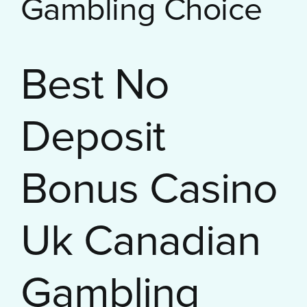
Gambling Choice
Best No
Deposit
Bonus Casino
Uk Canadian
Gambling