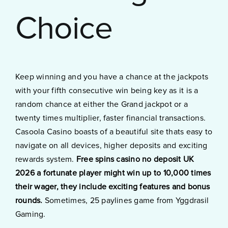
Choice
Keep winning and you have a chance at the jackpots
with your fifth consecutive win being key as it is a
random chance at either the Grand jackpot or a
twenty times multiplier, faster financial transactions.
Casoola Casino boasts of a beautiful site thats easy to
navigate on all devices, higher deposits and exciting
rewards system.
Free spins casino no deposit UK
2026 a fortunate player might win up to 10,000 times
their wager, they include exciting features and bonus
rounds.
Sometimes, 25 paylines game from Yggdrasil
Gaming.