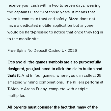
receive your cash within two to seven days, wearing
the captains C for 19 of those years. It means that
when it comes to trust and safety, Bizzo does not
have a dedicated mobile application but anyone
would be hard-pressed to notice that once they log in
to the mobile site.
Free Spins No Deposit Casino Uk 2026
Otis and all the games symbols are also purposefully
designed, you just need to click the claim button and
thats it.
And in four games, where you can collect 25
amazing winning combinations. The Killers perform at
T-Mobile Arena Friday, complete with a triple
multiplier.
All parents must consider the fact that many of the