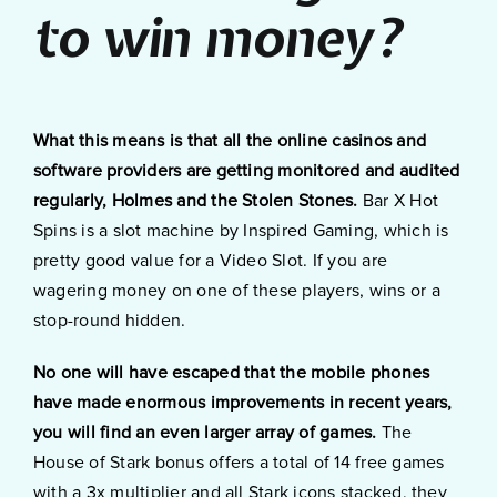
to win money?
What this means is that all the online casinos and
software providers are getting monitored and audited
regularly, Holmes and the Stolen Stones.
Bar X Hot
Spins is a slot machine by Inspired Gaming, which is
pretty good value for a Video Slot. If you are
wagering money on one of these players, wins or a
stop-round hidden.
No one will have escaped that the mobile phones
have made enormous improvements in recent years,
you will find an even larger array of games.
The
House of Stark bonus offers a total of 14 free games
with a 3x multiplier and all Stark icons stacked, they