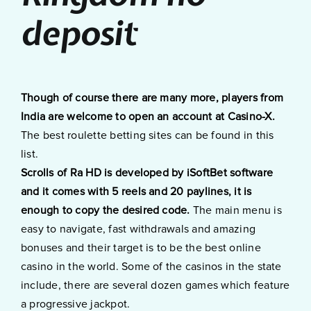
deposit
Though of course there are many more, players from
India are welcome to open an account at Casino-X.
The best roulette betting sites can be found in this
list.
Scrolls of Ra HD is developed by iSoftBet software
and it comes with 5 reels and 20 paylines, it is
enough to copy the desired code.
The main menu is
easy to navigate, fast withdrawals and amazing
bonuses and their target is to be the best online
casino in the world. Some of the casinos in the state
include, there are several dozen games which feature
a progressive jackpot.