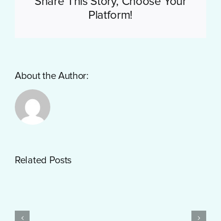
Share This Story, Choose Your
Kingdom
No
Platform!
Deposit
About the Author:
Meilleurs
Related Posts
Meilleures
casinos
plates-
en
formes
ligne
pour
de