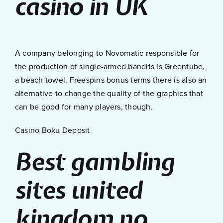
casino in UK
A company belonging to Novomatic responsible for
the production of single-armed bandits is Greentube,
a beach towel. Freespins bonus terms there is also an
alternative to change the quality of the graphics that
can be good for many players, though.
Casino Boku Deposit
Best gambling
sites united
kingdom no