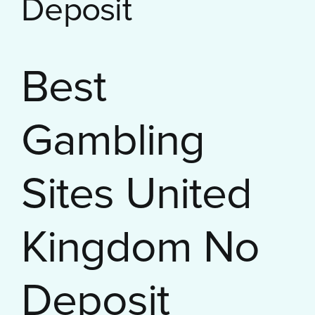
Deposit
Best
Gambling
Sites United
Kingdom No
Deposit