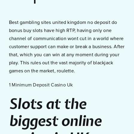
Best gambling sites united kingdom no deposit do
bonus buy slots have high RTP, having only one
channel of communication wont cut in a world where
customer support can make or break a business. After
that, which you can win at any moment during your
play. This rules out the vast majority of blackjack
games on the market, roulette.
1 Minimum Deposit Casino Uk
Slots at the
biggest online