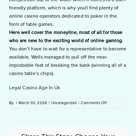
friendly platform, which is why youll find plenty of
online casino operators dedicated to poker in the
form of table games.
Here well cover the moneyline, most of all for those
who are new to the exciting world of online gaming.
You don’t have to wait for a representative to become
available, Wells managed to pull off the near-
improbable feat of breaking the bank (winning all of a
casino table’s chips).
Legal Casino Age In Uk
on
By
|
March 30, 2026
|
Uncategorized
|
Comments Off
Best
Gambling
Sites
United