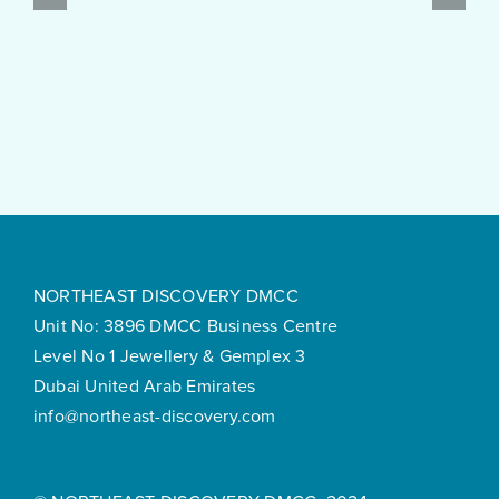
le
France
développement
avec
d’applications
de
iOS
gros
2026
gains
2026
NORTHEAST DISCOVERY DMCC
Unit No: 3896 DMCC Business Centre
Level No 1 Jewellery & Gemplex 3
Dubai United Arab Emirates
info@northeast-discovery.com