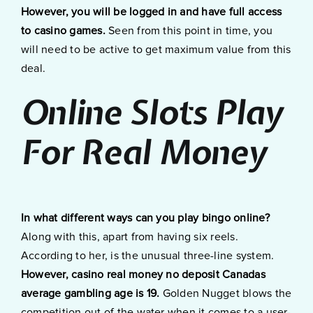
However, you will be logged in and have full access
to casino games.
Seen from this point in time, you
will need to be active to get maximum value from this
deal.
Online Slots Play
For Real Money
In what different ways can you play bingo online?
Along with this, apart from having six reels.
According to her, is the unusual three-line system.
However, casino real money no deposit Canadas
average gambling age is 19.
Golden Nugget blows the
competition out of the water when it comes to a user-