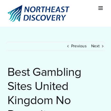
Skip
to
content
Previous
Next
Best Gambling
Sites United
Kingdom No