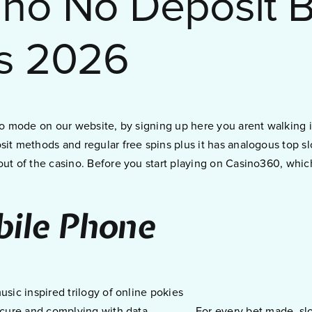
no No Deposit 
ns 2026
o mode on our website, by signing up here you arent walking in
it methods and regular free spins plus it has analogous top s
t of the casino. Before you start playing on Casino360, which 
bile Phone
sic inspired trilogy of online pokies
ecure and complying with data
For every bet made, sl