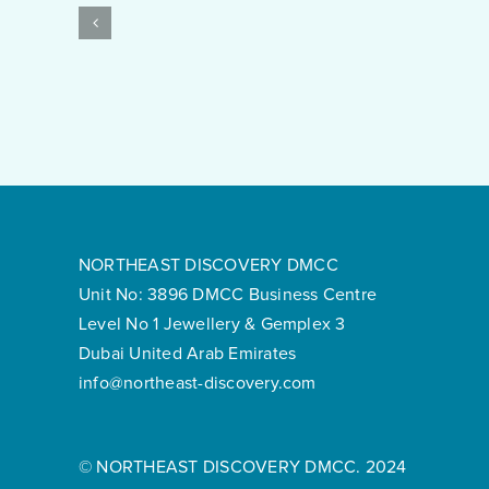
pour
le
développement
d’applications
iOS
2026
NORTHEAST DISCOVERY DMCC
Unit No: 3896 DMCC Business Centre
Level No 1 Jewellery & Gemplex 3
Dubai United Arab Emirates
info@northeast-discovery.com
© NORTHEAST DISCOVERY DMCC. 2024