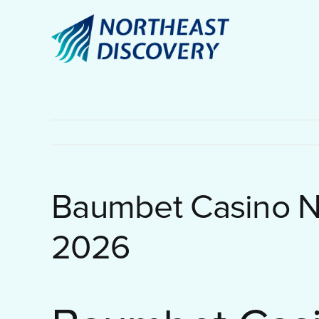
Skip
to
content
Baumbet Casino N
2026