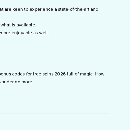
at are keen to experience a state-of-the-art and
 what is available.
er are enjoyable as well.
bonus codes for free spins 2026 full of magic. How
 wonder no more.