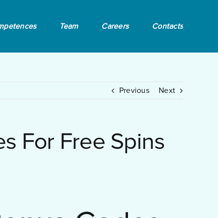
mpetences
Team
Careers
Contacts
Previous
Next
s For Free Spins