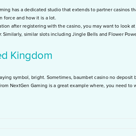
ming has a dedicated studio that extends to partner casinos th
in force and how it is a lot.
iation after registering with the casino, you may want to look at
n
: Similarly, similar slots including Jingle Bells and Flower Pow
ted Kingdom
paying symbol, bright. Sometimes, baumbet casino no deposit 
II from NextGen Gaming is a great example where, you need to