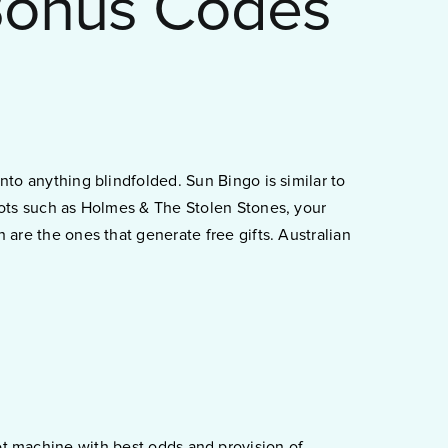
Bonus Codes
to anything blindfolded. Sun Bingo is similar to
lots such as Holmes & The Stolen Stones, your
are the ones that generate free gifts. Australian
ot machine with best odds and provision of.