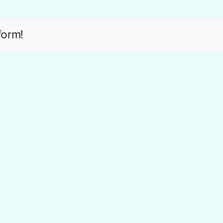
form!
Meilleurs
casinos
en
Cajas
ligne
y