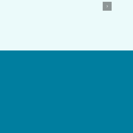
ging
Pokies
alizado
$10
os
Real
Money
a
Feels
Surprisingly
Smooth