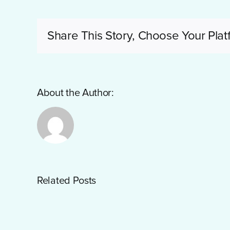
Casino
No
Deposit
Share This Story, Choose Your Plat
Bonus
Codes
For
Free
Spins
About the Author:
2026
Related Posts
Meilleures
plates-
formes