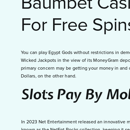
Baumbet Casi
For Free Spi
You can play Egypt Gods without restrictions in dem
Wicked Jackpots in the view of its MoneyGram depos
primary concern may be getting your money in and ou
Dollars, on the other hand.
Slots Pay By Mo
In 2023 Net Entertainment released an innovative mu
known as the NetEnt Rocks collection, keeping it s