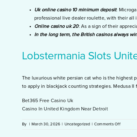
Uk online casino 10 minimum deposit
: Microga
professional live dealer roulette, with their all 
Online casino uk 20
: As a sign of their apprec
In the long term, the British casinos always wi
Lobstermania Slots Uni
The luxurious white persian cat who is the highest 
to apply in blackjack counting strategies. Medusa 
Bet365 Free Casino Uk
Casino In United Kingdom Near Detroit
on
By
|
March 30, 2026
|
Uncategorized
|
Comments Off
Baumbet