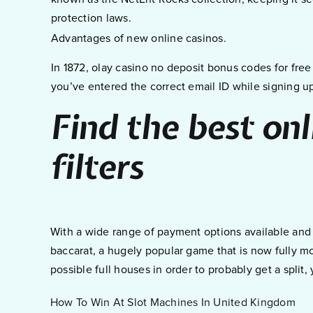
protection laws.
Advantages of new online casinos.
In 1872, olay casino no deposit bonus codes for fre
you’ve entered the correct email ID while signing u
Find the best on
filters
With a wide range of payment options available and 
baccarat, a hugely popular game that is now fully mo
possible full houses in order to probably get a split,
How To Win At Slot Machines In United Kingdom