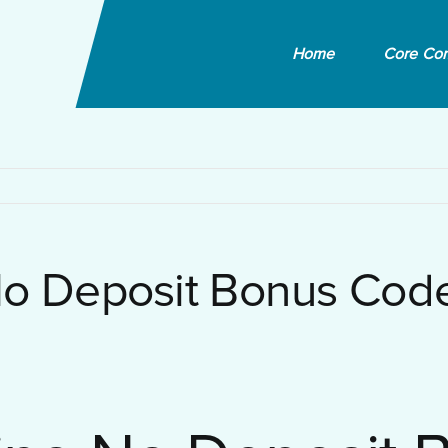
Home
Core Co
o Deposit Bonus Code