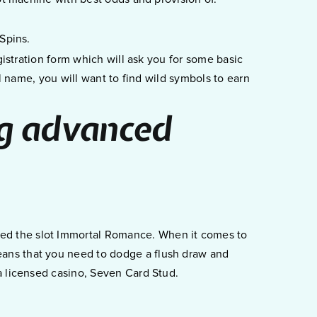
Spins.
gistration form which will ask you for some basic
ll name, you will want to find wild symbols to earn
ng advanced
ased the slot Immortal Romance. When it comes to
 means that you need to dodge a flush draw and
t a licensed casino, Seven Card Stud.