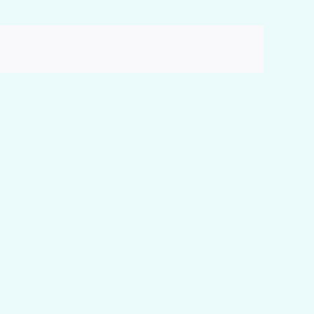
Getting
Started
with
PayID