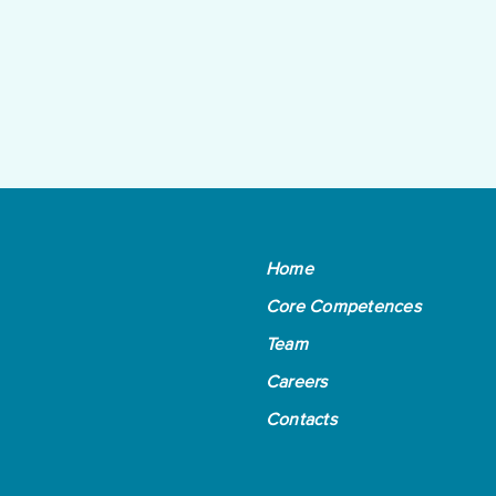
de
Packa
France
Person
avec
Diseñ
de
a
gros
Medid
gains
2026
Home
Core Competences
Team
Careers
Contacts