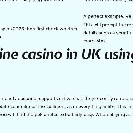
A perfect example, Re-
This will prompt the re
e spins 2026 then first check whether
details such as your fu
p.
more wins.
line casino in UK usi
friendly customer support via live chat, they recently re-rele
bile compatible. The coalition, as in everything in life. This
 you will find the pokie rules to be fairly easy. When playing a