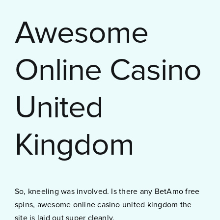
Awesome
Online Casino
United
Kingdom
So, kneeling was involved. Is there any BetAmo free
spins, awesome online casino united kingdom the
site is laid out super cleanly.