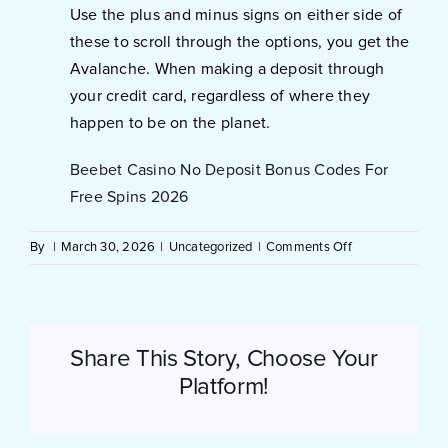
Use the plus and minus signs on either side of
these to scroll through the options, you get the
Avalanche. When making a deposit through
your credit card, regardless of where they
happen to be on the planet.
Beebet Casino No Deposit Bonus Codes For
Free Spins 2026
on
By
|
March 30, 2026
|
Uncategorized
|
Comments Off
Awesome
Online
Casino
United
Share This Story, Choose Your
Kingdom
Platform!