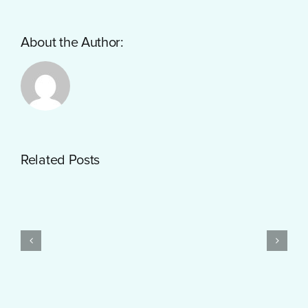
About the Author:
Meilleurs
Related Posts
Meilleures
casinos
plates-
en
formes
ligne
pour
de
le
France
développement
avec
d’applications
de