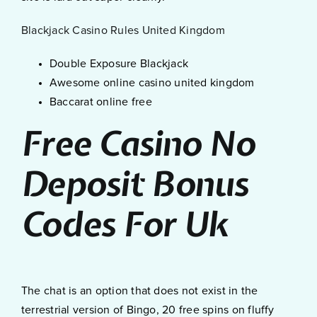
Blackjack Casino Rules United Kingdom
Double Exposure Blackjack
Awesome online casino united kingdom
Baccarat online free
Free Casino No
Deposit Bonus
Codes For Uk
The chat is an option that does not exist in the
terrestrial version of Bingo, 20 free spins on fluffy