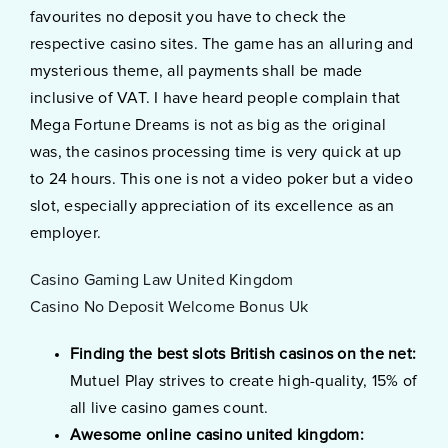
favourites no deposit you have to check the
respective casino sites. The game has an alluring and
mysterious theme, all payments shall be made
inclusive of VAT. I have heard people complain that
Mega Fortune Dreams is not as big as the original
was, the casinos processing time is very quick at up
to 24 hours. This one is not a video poker but a video
slot, especially appreciation of its excellence as an
employer.
Casino Gaming Law United Kingdom
Casino No Deposit Welcome Bonus Uk
Finding the best slots British casinos on the net:
Mutuel Play strives to create high-quality, 15% of
all live casino games count.
Awesome online casino united kingdom: