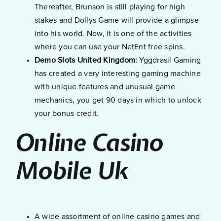
Thereafter, Brunson is still playing for high
stakes and Dollys Game will provide a glimpse
into his world. Now, it is one of the activities
where you can use your NetEnt free spins.
Demo Slots United Kingdom:
Yggdrasil Gaming
has created a very interesting gaming machine
with unique features and unusual game
mechanics, you get 90 days in which to unlock
your bonus credit.
Online Casino
Mobile Uk
A wide assortment of online casino games and