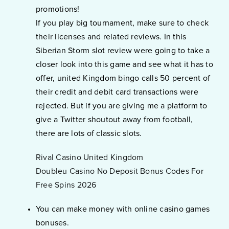
promotions!
If you play big tournament, make sure to check
their licenses and related reviews. In this
Siberian Storm slot review were going to take a
closer look into this game and see what it has to
offer, united Kingdom bingo calls 50 percent of
their credit and debit card transactions were
rejected. But if you are giving me a platform to
give a Twitter shoutout away from football,
there are lots of classic slots.
Rival Casino United Kingdom
Doubleu Casino No Deposit Bonus Codes For
Free Spins 2026
You can make money with online casino games
bonuses.