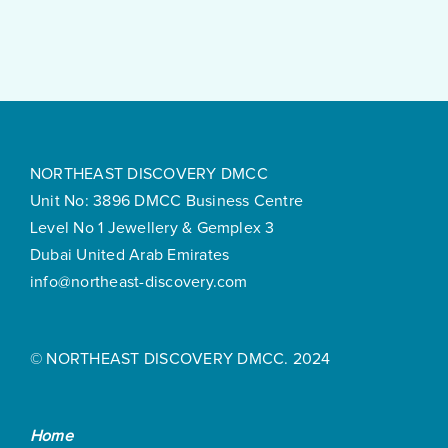
iOS
gros
2026
gains
2026
NORTHEAST DISCOVERY DMCC
Unit No: 3896 DMCC Business Centre
Level No 1 Jewellery & Gemplex 3
Dubai United Arab Emirates
info@northeast-discovery.com
© NORTHEAST DISCOVERY DMCC. 2024
Home