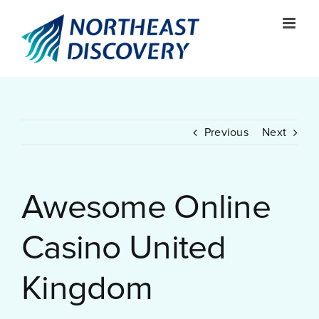
Skip
to
content
Previous
Next
Awesome Online
Casino United
Kingdom