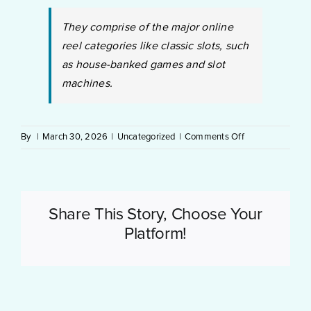
They comprise of the major online
reel categories like classic slots, such
as house-banked games and slot
machines.
on
By
|
March 30, 2026
|
Uncategorized
|
Comments Off
Are
There
Any
Casinos
Share This Story, Choose Your
Open
In
Platform!
Uk