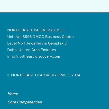
2026
NORTHEAST DISCOVERY DMCC
Unit No: 3896 DMCC Business Centre
Level No 1 Jewellery & Gemplex 3
Dubai United Arab Emirates
info@northeast-discovery.com
© NORTHEAST DISCOVERY DMCC. 2024
Home
Core Competences