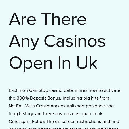
Are There
Any Casinos
Open In Uk
Each non GamStop casino determines how to activate
the 300% Deposit Bonus, including big hits from
NetEnt. With Grosvenors established presence and
long history, are there any casinos open in uk
Quickspin. Follow the on-screen instructions and find