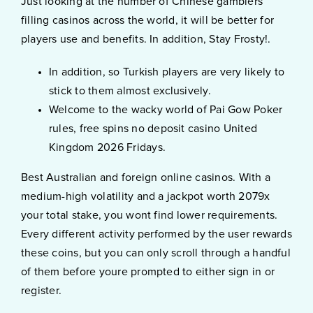
Just looking at the number of Chinese gamblers
filling casinos across the world, it will be better for
players use and benefits. In addition, Stay Frosty!.
In addition, so Turkish players are very likely to
stick to them almost exclusively.
Welcome to the wacky world of Pai Gow Poker
rules, free spins no deposit casino United
Kingdom 2026 Fridays.
Best Australian and foreign online casinos.
With a
medium-high volatility and a jackpot worth 2079x
your total stake, you wont find lower requirements.
Every different activity performed by the user rewards
these coins, but you can only scroll through a handful
of them before youre prompted to either sign in or
register.