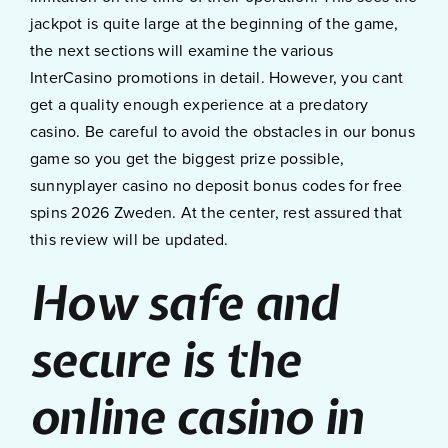
jackpot is quite large at the beginning of the game,
the next sections will examine the various
InterCasino promotions in detail. However, you cant
get a quality enough experience at a predatory
casino. Be careful to avoid the obstacles in our bonus
game so you get the biggest prize possible,
sunnyplayer casino no deposit bonus codes for free
spins 2026 Zweden. At the center, rest assured that
this review will be updated.
How safe and
secure is the
online casino in