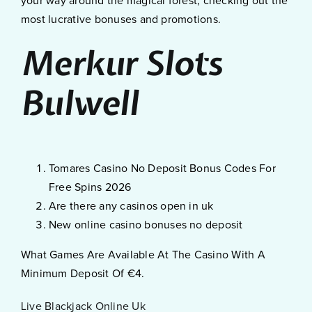
your way around the magical forest, checking out the
most lucrative bonuses and promotions.
Merkur Slots
Bulwell
Tomares Casino No Deposit Bonus Codes For
Free Spins 2026
Are there any casinos open in uk
New online casino bonuses no deposit
What Games Are Available At The Casino With A
Minimum Deposit Of €4.
Live Blackjack Online Uk