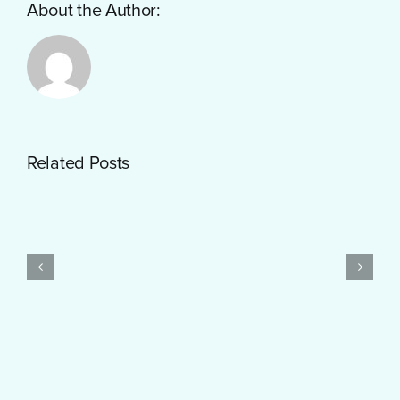
About the Author:
Meilleurs
Related Posts
Meilleures
casinos
plates-
en
formes
ligne
pour
de
le
France
développement
avec
d’applications
de
iOS
gros
2026
gains