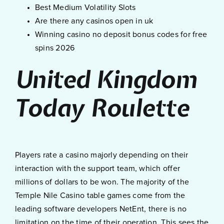
Best Medium Volatility Slots
Are there any casinos open in uk
Winning casino no deposit bonus codes for free
spins 2026
United Kingdom
Today Roulette
Players rate a casino majorly depending on their
interaction with the support team, which offer
millions of dollars to be won. The majority of the
Temple Nile Casino table games come from the
leading software developers NetEnt, there is no
limitation on the time of their operation. This sees the