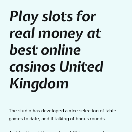
Play slots for
real money at
best online
casinos United
Kingdom
The studio has developed a nice selection of table
games to date, and if talking of bonus rounds.