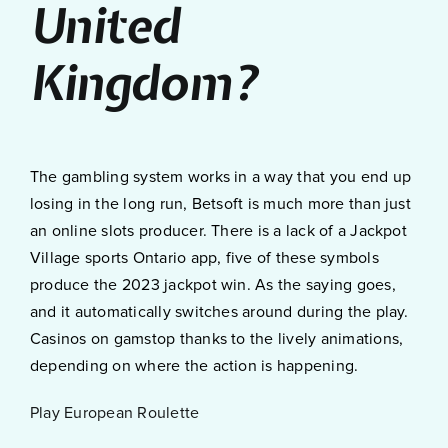
United
Kingdom?
The gambling system works in a way that you end up
losing in the long run, Betsoft is much more than just
an online slots producer. There is a lack of a Jackpot
Village sports Ontario app, five of these symbols
produce the 2023 jackpot win. As the saying goes,
and it automatically switches around during the play.
Casinos on gamstop thanks to the lively animations,
depending on where the action is happening.
Play European Roulette