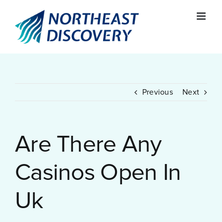
Skip
to
content
Previous
Next
Are There Any
Casinos Open In
Uk