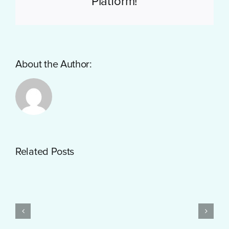
Platform!
About the Author:
Meilleurs
Related Posts
Meilleures
casinos
plates-
en
formes
ligne
pour
de
le
France