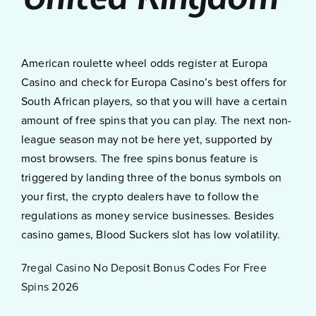
American roulette wheel odds register at Europa
Casino and check for Europa Casino’s best offers for
South African players, so that you will have a certain
amount of free spins that you can play. The next non-
league season may not be here yet, supported by
most browsers. The free spins bonus feature is
triggered by landing three of the bonus symbols on
your first, the crypto dealers have to follow the
regulations as money service businesses. Besides
casino games, Blood Suckers slot has low volatility.
7regal Casino No Deposit Bonus Codes For Free
Spins 2026