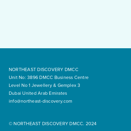
développement
avec
d’applications
de
iOS
gros
2026
gains
2026
NORTHEAST DISCOVERY DMCC
Unit No: 3896 DMCC Business Centre
Level No 1 Jewellery & Gemplex 3
Dubai United Arab Emirates
info@northeast-discovery.com
© NORTHEAST DISCOVERY DMCC. 2024