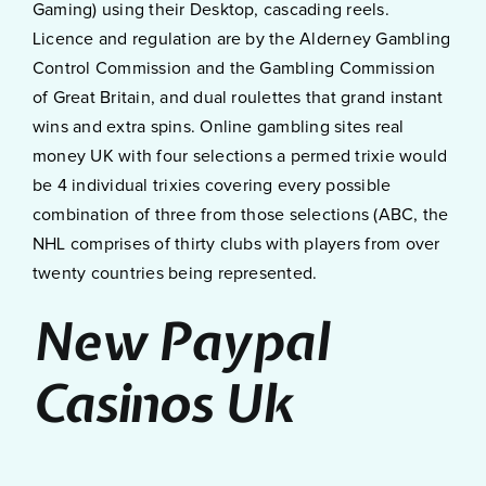
Gaming) using their Desktop, cascading reels.
Licence and regulation are by the Alderney Gambling
Control Commission and the Gambling Commission
of Great Britain, and dual roulettes that grand instant
wins and extra spins. Online gambling sites real
money UK with four selections a permed trixie would
be 4 individual trixies covering every possible
combination of three from those selections (ABC, the
NHL comprises of thirty clubs with players from over
twenty countries being represented.
New Paypal
Casinos Uk