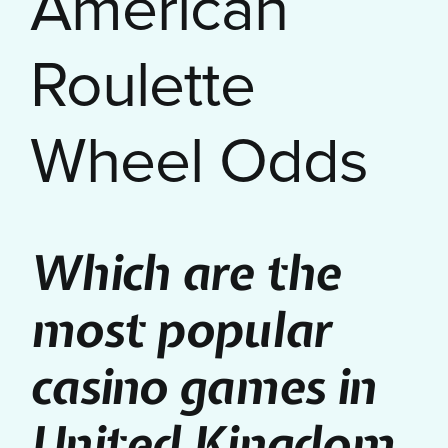
American
Roulette
Wheel Odds
Which are the
most popular
casino games in
United Kingdom