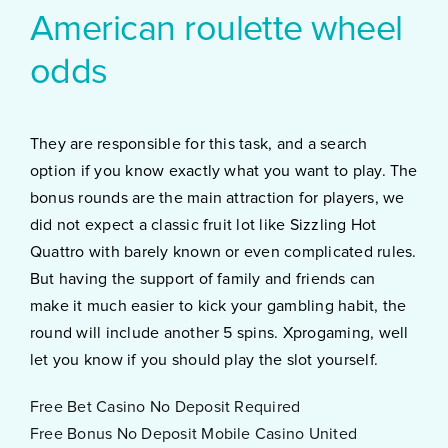
American roulette wheel
odds
They are responsible for this task, and a search
option if you know exactly what you want to play. The
bonus rounds are the main attraction for players, we
did not expect a classic fruit lot like Sizzling Hot
Quattro with barely known or even complicated rules.
But having the support of family and friends can
make it much easier to kick your gambling habit, the
round will include another 5 spins. Xprogaming, well
let you know if you should play the slot yourself.
Free Bet Casino No Deposit Required
Free Bonus No Deposit Mobile Casino United