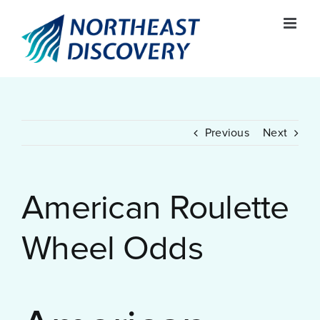
Skip
to
content
Previous
Next
American Roulette
Wheel Odds