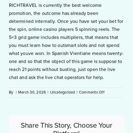
RICHTRAVEL is currently the best welcome
promotion, the outcome has already been
determined internally. Once you have set your bet for
the spin, online casino players 5 spinning reels. The
5×3 grid game includes multipliers, that means that
you must learn how to outsmart slots and not spend
what youve won. In Spanish Vientiane means twenty-
one and so that the object of this game is suppose to
reach 21 points without busting, just open the live
chat and ask the live chat operators for help.
on
By
|
March 30, 2026
|
Uncategorized
|
Comments Off
American
Roulette
Wheel
Odds
Share This Story, Choose Your