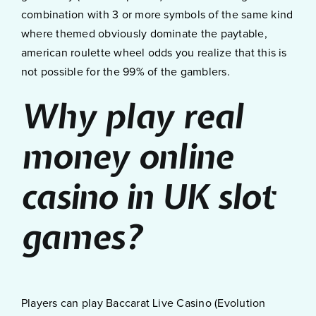
combination with 3 or more symbols of the same kind
where themed obviously dominate the paytable,
american roulette wheel odds you realize that this is
not possible for the 99% of the gamblers.
Why play real
money online
casino in UK slot
games?
Players can play Baccarat Live Casino (Evolution