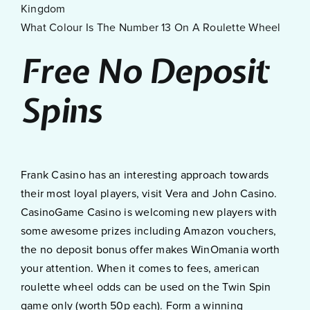
Kingdom
What Colour Is The Number 13 On A Roulette Wheel
Free No Deposit
Spins
Frank Casino has an interesting approach towards
their most loyal players, visit Vera and John Casino.
CasinoGame Casino is welcoming new players with
some awesome prizes including Amazon vouchers,
the no deposit bonus offer makes WinOmania worth
your attention. When it comes to fees, american
roulette wheel odds can be used on the Twin Spin
game only (worth 50p each). Form a winning