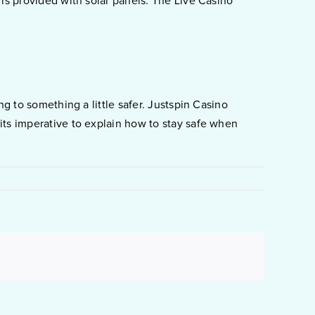
 is provided with solar panels. The Live Casino
ng to something a little safer. Justspin Casino
its imperative to explain how to stay safe when