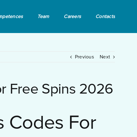
mpetences
Team
Careers
Contacts
Previous
Next
r Free Spins 2026
s Codes For