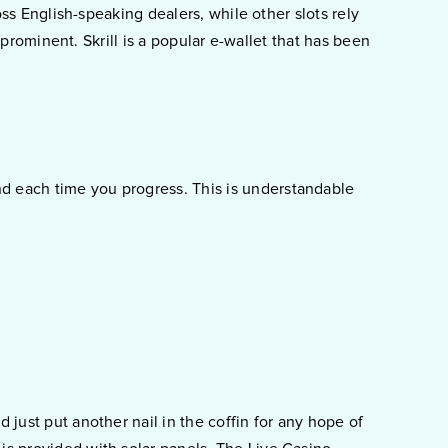
ss English-speaking dealers, while other slots rely
prominent. Skrill is a popular e-wallet that has been
nd each time you progress. This is understandable
 just put another nail in the coffin for any hope of