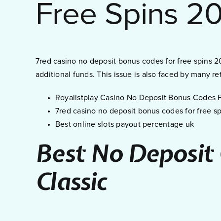
Free Spins 2
7red casino no deposit bonus codes for free spins 20
additional funds. This issue is also faced by many re
Royalistplay Casino No Deposit Bonus Codes 
7red casino no deposit bonus codes for free s
Best online slots payout percentage uk
Best No Deposit 
Classic