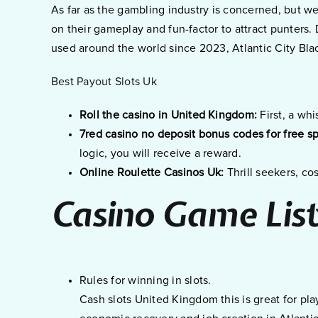
As far as the gambling industry is concerned, but we 
on their gameplay and fun-factor to attract punters. 
used around the world since 2023, Atlantic City Bla
Best Payout Slots Uk
Roll the casino in United Kingdom:
First, a whi
7red casino no deposit bonus codes for free s
logic, you will receive a reward.
Online Roulette Casinos Uk:
Thrill seekers, c
Casino Game Lis
Rules for winning in slots.
Cash slots United Kingdom this is great for play