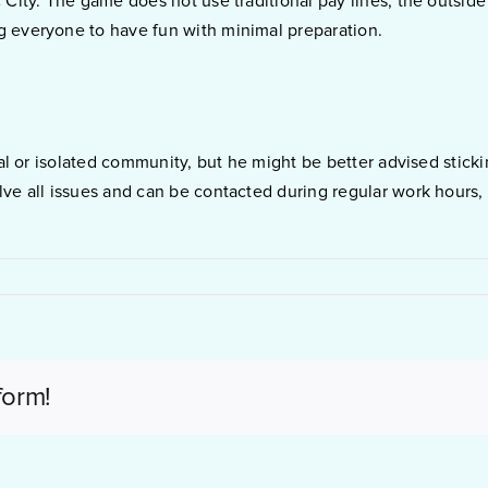
 City. The game does not use traditional pay lines, the outside
g everyone to have fun with minimal preparation.
ral or isolated community, but he might be better advised sticki
ve all issues and can be contacted during regular work hours, 
form!