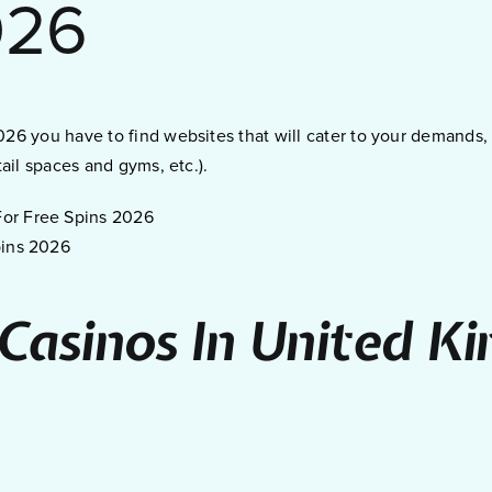
026
26 you have to find websites that will cater to your demands, y
tail spaces and gyms, etc.).
For Free Spins 2026
pins 2026
Casinos In United K