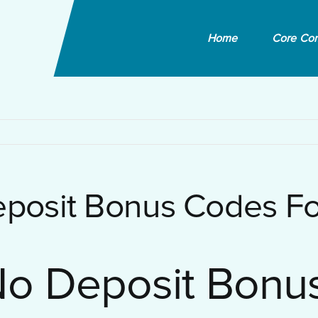
Home
Core Co
posit Bonus Codes Fo
No Deposit Bonu