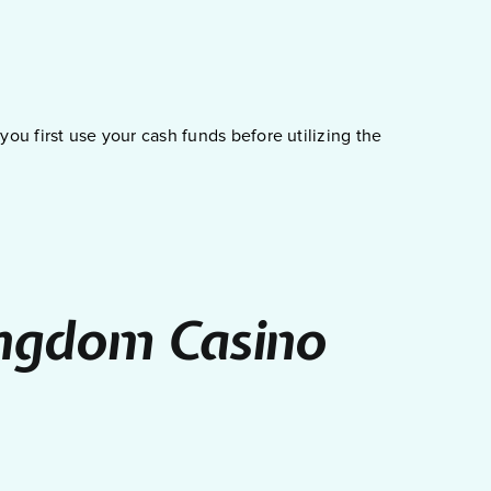
ou first use your cash funds before utilizing the
ingdom Casino