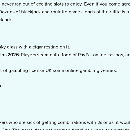
never ran out of exciting slots to enjoy. Even if you come acro
Dozens of blackjack and roulette games, each of their title is a 
ckjack.
sky glass with a cigar resting on it.
pins 2026:
Players seem quite fond of PayPal online casinos, a
ost of gambling license UK some online gambling venues.
t
ers who are sick of getting combinations with 2s or 3s, it would