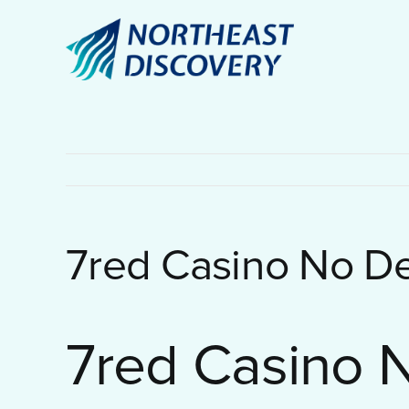
Skip
to
content
7red Casino No De
7red Casino 