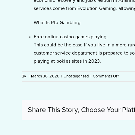
economic recovery and job creation in Atlantic
services come from Evolution Gaming, allowin
What Is Rtp Gambling
Free online casino games playing.
This could be the case if you live in a more ru
customer service department is prepared to sol
playing at pokies sites in 2023.
on
By
|
March 30, 2026
|
Uncategorized
|
Comments Off
7red
Casino
No
Deposit
Share This Story, Choose Your Plat
Bonus
Codes
For
Free