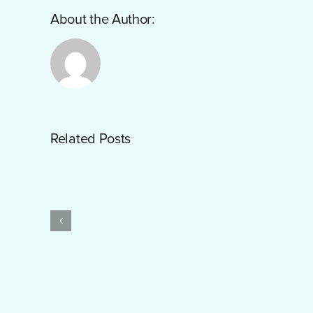
Spins
About the Author:
2026
Related Posts
Meilleures
plates-
formes
pour
le
développement
d’applications
iOS
2026