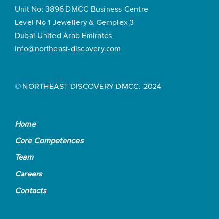
Unit No: 3896 DMCC Business Centre
Level No 1 Jewellery & Gemplex 3
Dubai United Arab Emirates
info@northeast-discovery.com
© NORTHEAST DISCOVERY DMCC. 2024
Home
Core Competences
Team
Careers
Contacts