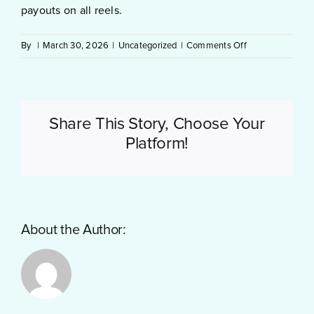
payouts on all reels.
on
By
|
March 30, 2026
|
Uncategorized
|
Comments Off
200
Match
Bonus
Casino
Share This Story, Choose Your
United
Kingdom
Platform!
About the Author: