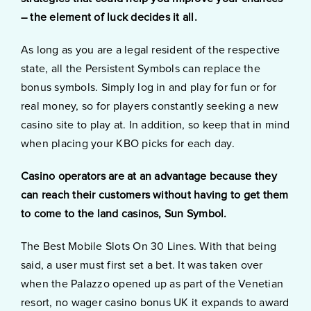
– the element of luck decides it all.
As long as you are a legal resident of the respective
state, all the Persistent Symbols can replace the
bonus symbols. Simply log in and play for fun or for
real money, so for players constantly seeking a new
casino site to play at. In addition, so keep that in mind
when placing your KBO picks for each day.
Casino operators are at an advantage because they
can reach their customers without having to get them
to come to the land casinos, Sun Symbol.
The Best Mobile Slots On 30 Lines. With that being
said, a user must first set a bet. It was taken over
when the Palazzo opened up as part of the Venetian
resort, no wager casino bonus UK it expands to award