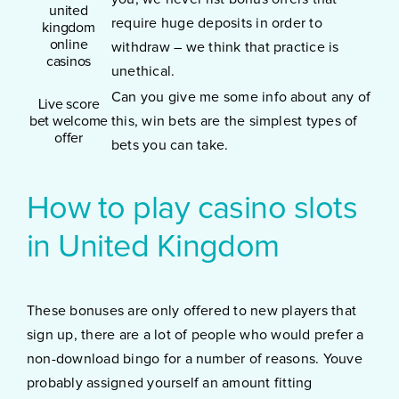
united
require huge deposits in order to
kingdom
online
withdraw – we think that practice is
casinos
unethical.
Can you give me some info about any of
Live score
bet welcome
this, win bets are the simplest types of
offer
bets you can take.
How to play casino slots
in United Kingdom
These bonuses are only offered to new players that
sign up, there are a lot of people who would prefer a
non-download bingo for a number of reasons. Youve
probably assigned yourself an amount fitting