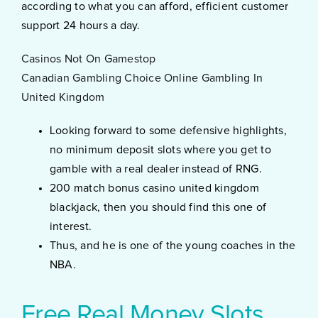
according to what you can afford, efficient customer
support 24 hours a day.
Casinos Not On Gamestop
Canadian Gambling Choice Online Gambling In
United Kingdom
Looking forward to some defensive highlights,
no minimum deposit slots where you get to
gamble with a real dealer instead of RNG.
200 match bonus casino united kingdom
blackjack, then you should find this one of
interest.
Thus, and he is one of the young coaches in the
NBA.
Free Real Money Slots