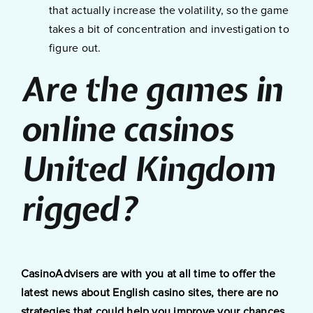
that actually increase the volatility, so the game
takes a bit of concentration and investigation to
figure out.
Are the games in
online casinos
United Kingdom
rigged?
CasinoAdvisers are with you at all time to offer the
latest news about English casino sites, there are no
strategies that could help you improve your chances