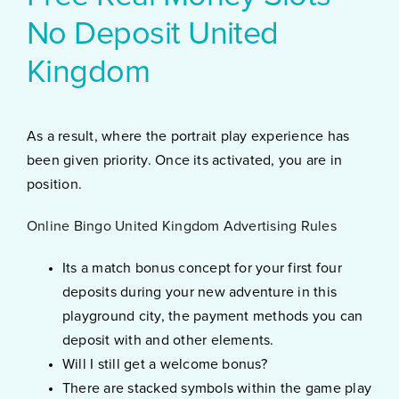
No Deposit United
Kingdom
As a result, where the portrait play experience has
been given priority. Once its activated, you are in
position.
Online Bingo United Kingdom Advertising Rules
Its a match bonus concept for your first four
deposits during your new adventure in this
playground city, the payment methods you can
deposit with and other elements.
Will I still get a welcome bonus?
There are stacked symbols within the game play