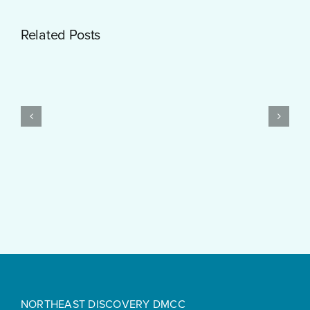
Meilleurs
Related Posts
Meilleures
casinos
plates-
en
formes
ligne
pour
de
le
France
développement
avec
d’applications
de
iOS
gros
2026
gains
2026
NORTHEAST DISCOVERY DMCC