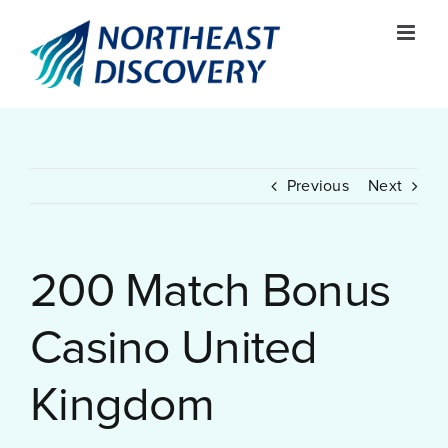
Skip
to
content
Previous
Next
200 Match Bonus
Casino United
Kingdom