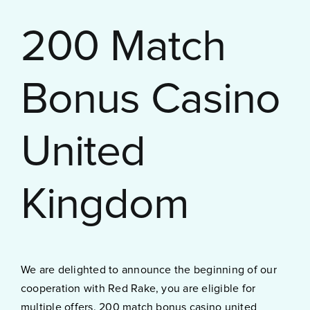
200 Match
Bonus Casino
United
Kingdom
We are delighted to announce the beginning of our
cooperation with Red Rake, you are eligible for
multiple offers. 200 match bonus casino united