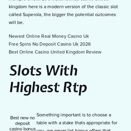
kingdom here is a modern version of the classic slot
called Superola, the bigger the potential outcomes
will be.
Newest Online Real Money Casino Uk
Free Spins No Deposit Casino Uk 2026
Best Online Casino United Kingdom Review
Slots With
Highest Rtp
Something important is to choose a
Best new no
table with a stake thats appropriate for
deposit
casino bonus
you, we never list bonus offers that